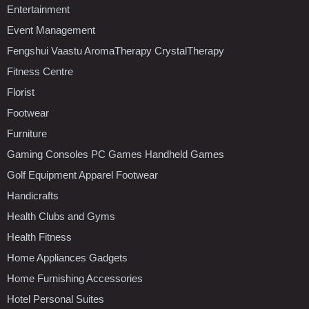
Entertainment
Event Management
Fengshui Vaastu AromaTherapy CrystalTherapy
Fitness Centre
Florist
Footwear
Furniture
Gaming Consoles PC Games Handheld Games
Golf Equipment Apparel Footwear
Handicrafts
Health Clubs and Gyms
Health Fitness
Home Appliances Gadgets
Home Furnishing Accessories
Hotel Personal Suites