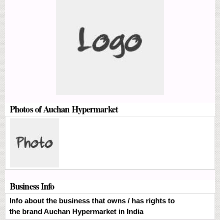
Photos of Auchan Hypermarket
Business Info
Info about the business that owns / has rights to
the brand Auchan Hypermarket in India