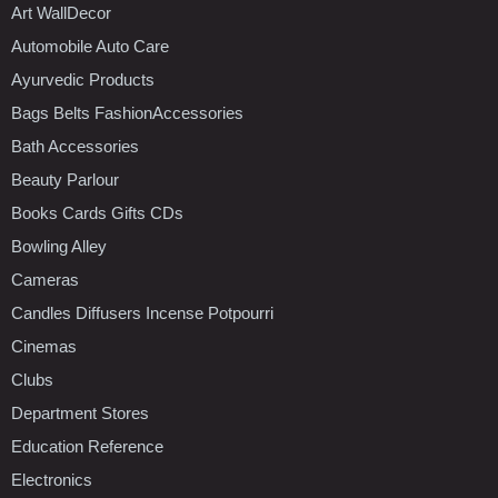
Art WallDecor
Automobile Auto Care
Ayurvedic Products
Bags Belts FashionAccessories
Bath Accessories
Beauty Parlour
Books Cards Gifts CDs
Bowling Alley
Cameras
Candles Diffusers Incense Potpourri
Cinemas
Clubs
Department Stores
Education Reference
Electronics