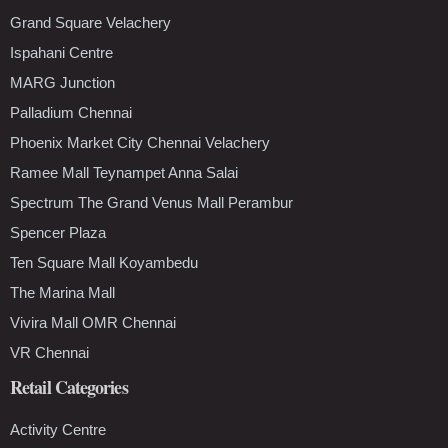
Grand Square Velachery
Ispahani Centre
MARG Junction
Palladium Chennai
Phoenix Market City Chennai Velachery
Ramee Mall Teynampet Anna Salai
Spectrum The Grand Venus Mall Perambur
Spencer Plaza
Ten Square Mall Koyambedu
The Marina Mall
Vivira Mall OMR Chennai
VR Chennai
Retail Categories
Activity Centre