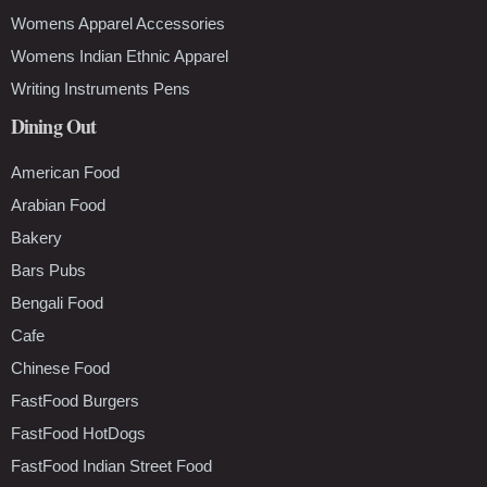
Womens Apparel Accessories
Womens Indian Ethnic Apparel
Writing Instruments Pens
Dining Out
American Food
Arabian Food
Bakery
Bars Pubs
Bengali Food
Cafe
Chinese Food
FastFood Burgers
FastFood HotDogs
FastFood Indian Street Food