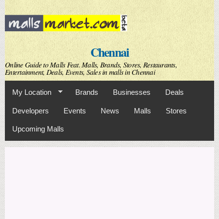
Skip to
main
content
Chennai
Online Guide to Malls Feat. Malls, Brands, Stores, Restaurants,
Entertainment, Deals, Events, Sales in malls in Chennai
My Location
Brands
Businesses
Deals
Developers
Events
News
Malls
Stores
Upcoming Malls