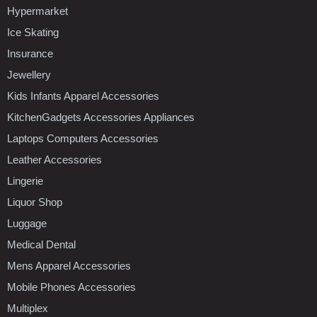
Hypermarket
Ice Skating
Insurance
Jewellery
Kids Infants Apparel Accessories
KitchenGadgets Accessories Appliances
Laptops Computers Accessories
Leather Accessories
Lingerie
Liquor Shop
Luggage
Medical Dental
Mens Apparel Accessories
Mobile Phones Accessories
Multiplex