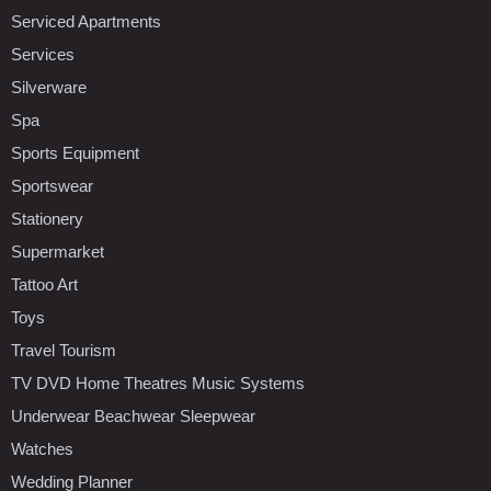
Serviced Apartments
Services
Silverware
Spa
Sports Equipment
Sportswear
Stationery
Supermarket
Tattoo Art
Toys
Travel Tourism
TV DVD Home Theatres Music Systems
Underwear Beachwear Sleepwear
Watches
Wedding Planner