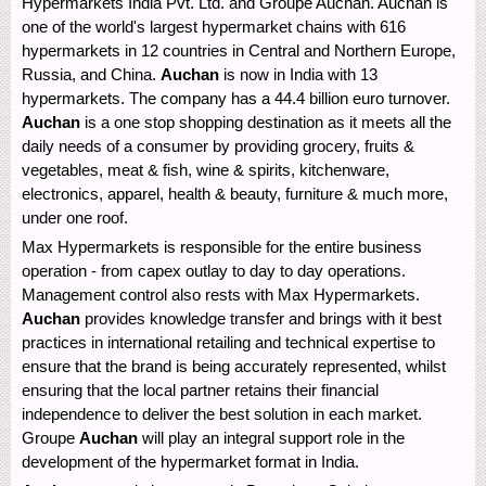
Hypermarkets India Pvt. Ltd. and Groupe Auchan. Auchan is
one of the world's largest hypermarket chains with 616
hypermarkets in 12 countries in Central and Northern Europe,
Russia, and China.
Auchan
is now in India with 13
hypermarkets. The company has a 44.4 billion euro turnover.
Auchan
is a one stop shopping destination as it meets all the
daily needs of a consumer by providing grocery, fruits &
vegetables, meat & fish, wine & spirits, kitchenware,
electronics, apparel, health & beauty, furniture & much more,
under one roof.
Max Hypermarkets is responsible for the entire business
operation - from capex outlay to day to day operations.
Management control also rests with Max Hypermarkets.
Auchan
provides knowledge transfer and brings with it best
practices in international retailing and technical expertise to
ensure that the brand is being accurately represented, whilst
ensuring that the local partner retains their financial
independence to deliver the best solution in each market.
Groupe
Auchan
will play an integral support role in the
development of the hypermarket format in India.