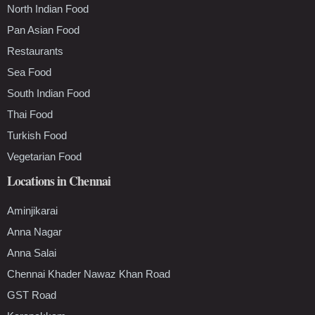
North Indian Food
Pan Asian Food
Restaurants
Sea Food
South Indian Food
Thai Food
Turkish Food
Vegetarian Food
Locations in Chennai
Aminjikarai
Anna Nagar
Anna Salai
Chennai Khader Nawaz Khan Road
GST Road