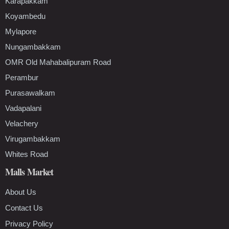
Karapakkam
Koyambedu
Mylapore
Nungambakkam
OMR Old Mahabalipuram Road
Perambur
Purasawalkam
Vadapalani
Velachery
Virugambakkam
Whites Road
Malls Market
About Us
Contact Us
Privacy Policy