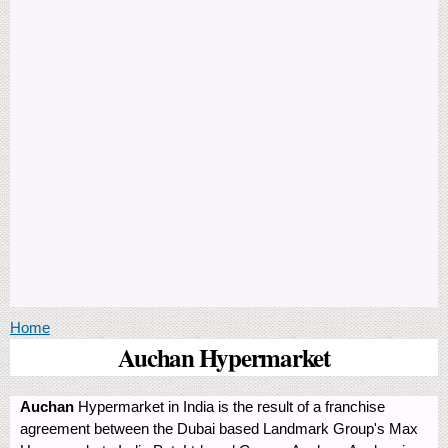
You are here
Home
Auchan Hypermarket
Auchan
Hypermarket in India is the result of a franchise
agreement between the Dubai based Landmark Group's Max