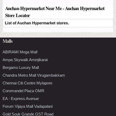
Auchan Hypermarket Near Me - Auchan Hypermarket
Store Locator
List of Auchan Hypermarket stores.
Malls
ABIRAMI Mega Mall
Ampa Skywalk Aminjikarai
Bergamo Luxury Mall
Chandra Metro Mall Virugambakkam
Chennai Citi Centre Mylapore
Coromandel Plaza OMR
EA - Express Avenue
Forum Vijaya Mall Vadapalani
Gold Souk Grande GST Road