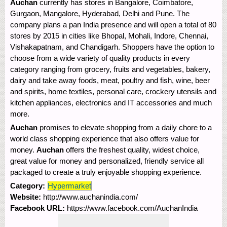
Auchan
currently has stores in Bangalore, Coimbatore,
Gurgaon, Mangalore, Hyderabad, Delhi and Pune. The
company plans a pan India presence and will open a total of 80
stores by 2015 in cities like Bhopal, Mohali, Indore, Chennai,
Vishakapatnam, and Chandigarh. Shoppers have the option to
choose from a wide variety of quality products in every
category ranging from grocery, fruits and vegetables, bakery,
dairy and take away foods, meat, poultry and fish, wine, beer
and spirits, home textiles, personal care, crockery utensils and
kitchen appliances, electronics and IT accessories and much
more.
Auchan
promises to elevate shopping from a daily chore to a
world class shopping experience that also offers value for
money.
Auchan
offers the freshest quality, widest choice,
great value for money and personalized, friendly service all
packaged to create a truly enjoyable shopping experience.
Category:
Hypermarket
Website:
http://www.auchanindia.com/
Facebook URL:
https://www.facebook.com/AuchanIndia