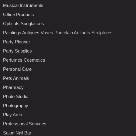
Musical Instruments
Office Products
Opticals Sunglasses
Paintings Antiques Vases Porcelain Artifacts Sculptures
Party Planner
Party Supplies
Perfumes Cosmetics
Personal Care
Pets Animals
Pharmacy
Photo Studio
Photography
Play Area
Professional Services
Salon Nail Bar