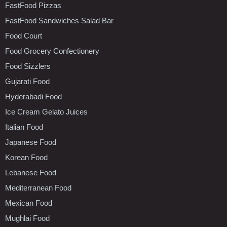
FastFood Pizzas
FastFood Sandwiches Salad Bar
Food Court
Food Grocery Confectionery
Food Sizzlers
Gujarati Food
Hyderabadi Food
Ice Cream Gelato Juices
Italian Food
Japanese Food
Korean Food
Lebanese Food
Mediterranean Food
Mexican Food
Mughlai Food