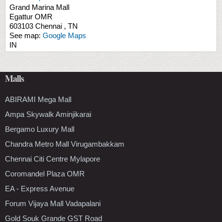
Grand Marina Mall
Egattur
OMR
603103
Chennai
,
TN
See map:
Google Maps
IN
Malls
ABIRAMI Mega Mall
Ampa Skywalk Aminjikarai
Bergamo Luxury Mall
Chandra Metro Mall Virugambakkam
Chennai Citi Centre Mylapore
Coromandel Plaza OMR
EA - Express Avenue
Forum Vijaya Mall Vadapalani
Gold Souk Grande GST Road