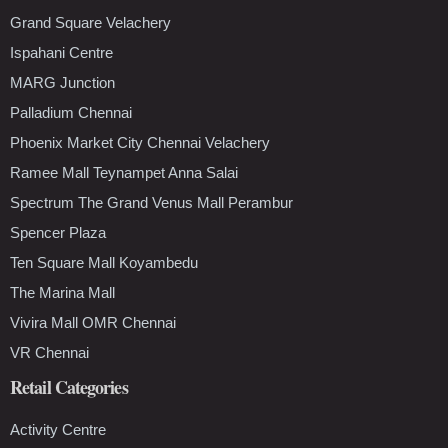
Grand Square Velachery
Ispahani Centre
MARG Junction
Palladium Chennai
Phoenix Market City Chennai Velachery
Ramee Mall Teynampet Anna Salai
Spectrum The Grand Venus Mall Perambur
Spencer Plaza
Ten Square Mall Koyambedu
The Marina Mall
Vivira Mall OMR Chennai
VR Chennai
Retail Categories
Activity Centre