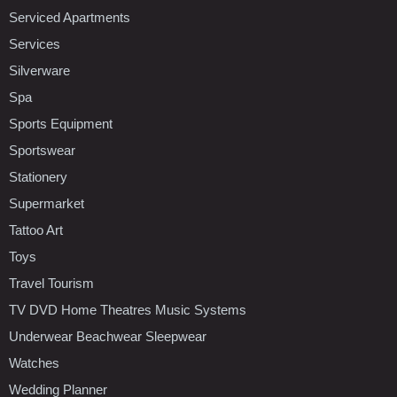
Serviced Apartments
Services
Silverware
Spa
Sports Equipment
Sportswear
Stationery
Supermarket
Tattoo Art
Toys
Travel Tourism
TV DVD Home Theatres Music Systems
Underwear Beachwear Sleepwear
Watches
Wedding Planner