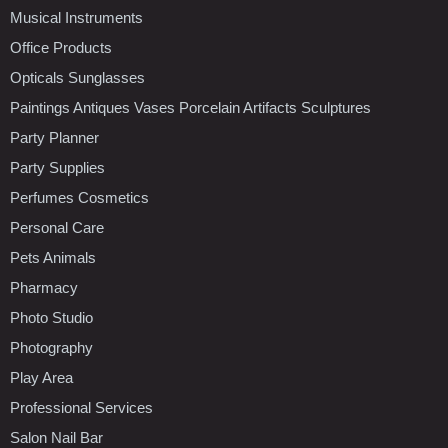
Musical Instruments
Office Products
Opticals Sunglasses
Paintings Antiques Vases Porcelain Artifacts Sculptures
Party Planner
Party Supplies
Perfumes Cosmetics
Personal Care
Pets Animals
Pharmacy
Photo Studio
Photography
Play Area
Professional Services
Salon Nail Bar