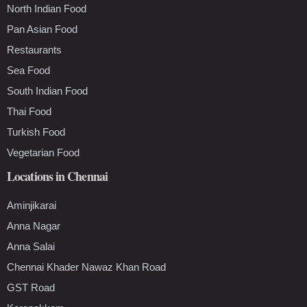
North Indian Food
Pan Asian Food
Restaurants
Sea Food
South Indian Food
Thai Food
Turkish Food
Vegetarian Food
Locations in Chennai
Aminjikarai
Anna Nagar
Anna Salai
Chennai Khader Nawaz Khan Road
GST Road