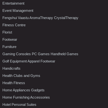
Entertainment
Event Management
Fengshui Vaastu AromaTherapy CrystalTherapy
Fitness Centre
Florist
Footwear
Furniture
Gaming Consoles PC Games Handheld Games
Golf Equipment Apparel Footwear
Handicrafts
Health Clubs and Gyms
Health Fitness
Home Appliances Gadgets
Home Furnishing Accessories
Hotel Personal Suites