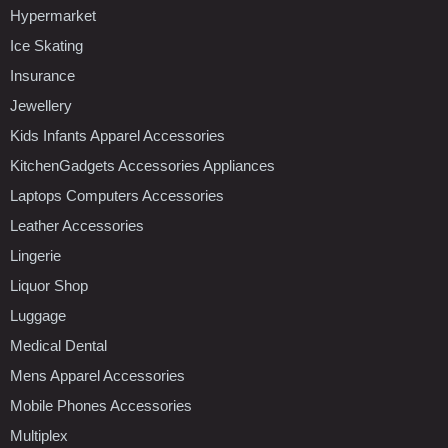
Hypermarket
Ice Skating
Insurance
Jewellery
Kids Infants Apparel Accessories
KitchenGadgets Accessories Appliances
Laptops Computers Accessories
Leather Accessories
Lingerie
Liquor Shop
Luggage
Medical Dental
Mens Apparel Accessories
Mobile Phones Accessories
Multiplex