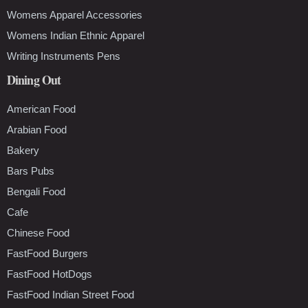
Womens Apparel Accessories
Womens Indian Ethnic Apparel
Writing Instruments Pens
Dining Out
American Food
Arabian Food
Bakery
Bars Pubs
Bengali Food
Cafe
Chinese Food
FastFood Burgers
FastFood HotDogs
FastFood Indian Street Food