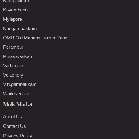
Karapakkam
Koyambedu
Mylapore
Nungambakkam
OMR Old Mahabalipuram Road
Perambur
Purasawalkam
Vadapalani
Velachery
Virugambakkam
Whites Road
Malls Market
About Us
Contact Us
Privacy Policy