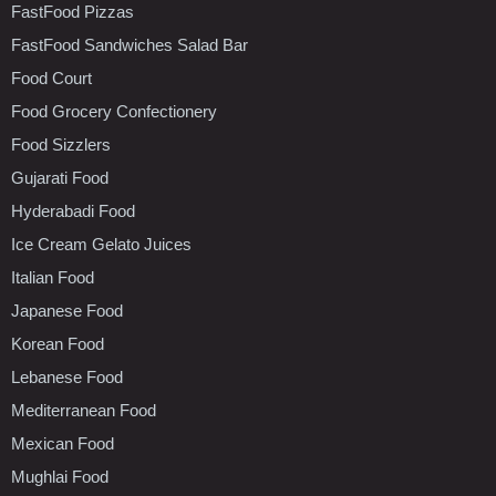
FastFood Pizzas
FastFood Sandwiches Salad Bar
Food Court
Food Grocery Confectionery
Food Sizzlers
Gujarati Food
Hyderabadi Food
Ice Cream Gelato Juices
Italian Food
Japanese Food
Korean Food
Lebanese Food
Mediterranean Food
Mexican Food
Mughlai Food