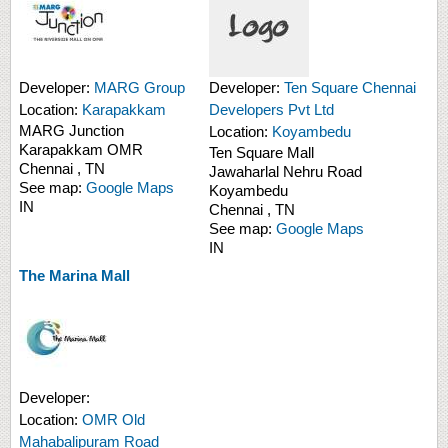
Developer:
MARG Group
Developer:
Ten Square Chennai
Location:
Karapakkam
Developers Pvt Ltd
MARG Junction
Location:
Koyambedu
Karapakkam
OMR
Ten Square Mall
Chennai
,
TN
Jawaharlal Nehru Road
See map:
Google Maps
Koyambedu
IN
Chennai
,
TN
See map:
Google Maps
IN
The Marina Mall
Developer:
Location:
OMR Old
Mahabalipuram Road