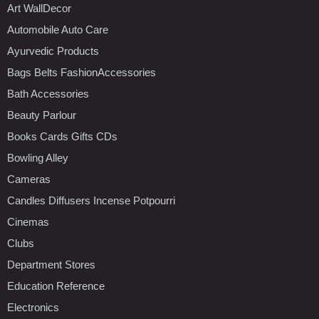
Art WallDecor
Automobile Auto Care
Ayurvedic Products
Bags Belts FashionAccessories
Bath Accessories
Beauty Parlour
Books Cards Gifts CDs
Bowling Alley
Cameras
Candles Diffusers Incense Potpourri
Cinemas
Clubs
Department Stores
Education Reference
Electronics