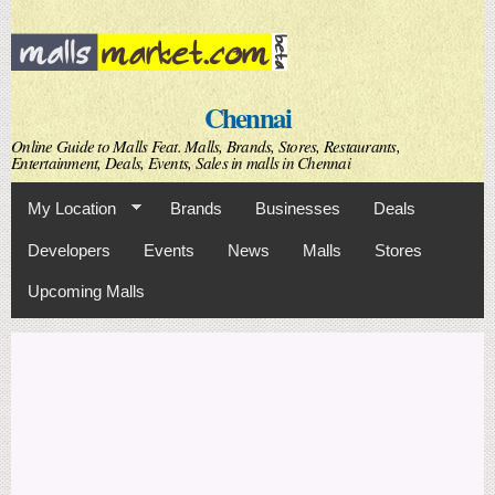
Skip to
main
content
Chennai
Online Guide to Malls Feat. Malls, Brands, Stores, Restaurants,
Entertainment, Deals, Events, Sales in malls in Chennai
My Location
Brands
Businesses
Deals
Developers
Events
News
Malls
Stores
Upcoming Malls