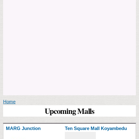
You are here
Home
Upcoming Malls
MARG Junction
Ten Square Mall Koyambedu