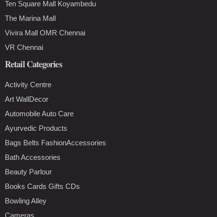
Ten Square Mall Koyambedu
The Marina Mall
Vivira Mall OMR Chennai
VR Chennai
Retail Categories
Activity Centre
Art WallDecor
Automobile Auto Care
Ayurvedic Products
Bags Belts FashionAccessories
Bath Accessories
Beauty Parlour
Books Cards Gifts CDs
Bowling Alley
Cameras