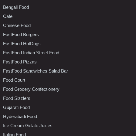
Bengali Food
Cafe
Chinese Food
FastFood Burgers
FastFood HotDogs
FastFood Indian Street Food
FastFood Pizzas
FastFood Sandwiches Salad Bar
Food Court
Food Grocery Confectionery
Food Sizzlers
Gujarati Food
Hyderabadi Food
Ice Cream Gelato Juices
Italian Food