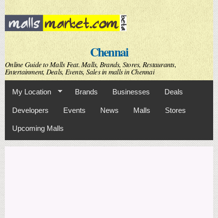
Skip to
main
content
Chennai
Online Guide to Malls Feat. Malls, Brands, Stores, Restaurants,
Entertainment, Deals, Events, Sales in malls in Chennai
My Location
Brands
Businesses
Deals
Developers
Events
News
Malls
Stores
Upcoming Malls