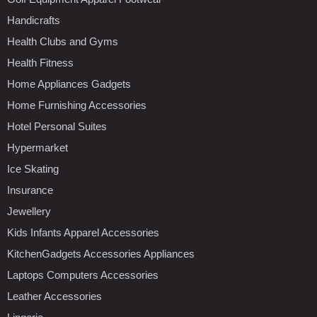
Handicrafts
Health Clubs and Gyms
Health Fitness
Home Appliances Gadgets
Home Furnishing Accessories
Hotel Personal Suites
Hypermarket
Ice Skating
Insurance
Jewellery
Kids Infants Apparel Accessories
KitchenGadgets Accessories Appliances
Laptops Computers Accessories
Leather Accessories