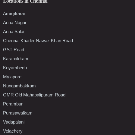
Locations in Chennai
Aminjikarai
Anna Nagar
Anna Salai
Chennai Khader Nawaz Khan Road
GST Road
Karapakkam
Koyambedu
Mylapore
Nungambakkam
OMR Old Mahabalipuram Road
Perambur
Purasawalkam
Vadapalani
Velachery