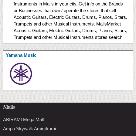
Instruments in Malls in your city. Get info on the Brands
or Businesses that own / operate the stores that sell
Acoustic Guitars, Electric Guitars, Drums, Pianos, Sitars,
Trumpets and other Musical Instruments. MallsMarket
Acoustic Guitars, Electric Guitars, Drums, Pianos, Sitars,
Trumpets and other Musical Instruments stores search.
Yamaha Music
Malls
ABIRAMI Mega Mall
Ampa Skywalk Aminjikarai