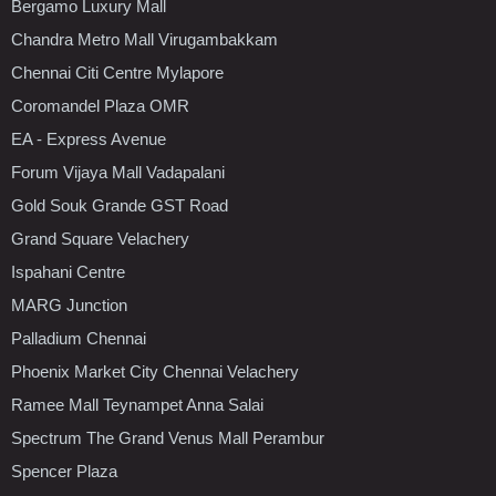
Bergamo Luxury Mall
Chandra Metro Mall Virugambakkam
Chennai Citi Centre Mylapore
Coromandel Plaza OMR
EA - Express Avenue
Forum Vijaya Mall Vadapalani
Gold Souk Grande GST Road
Grand Square Velachery
Ispahani Centre
MARG Junction
Palladium Chennai
Phoenix Market City Chennai Velachery
Ramee Mall Teynampet Anna Salai
Spectrum The Grand Venus Mall Perambur
Spencer Plaza