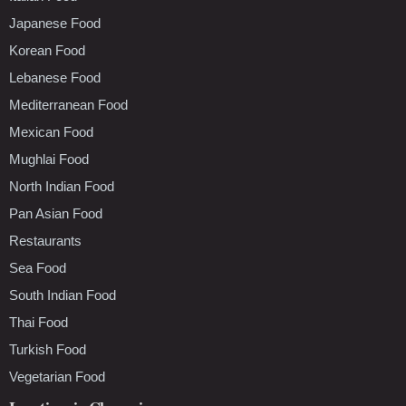
Japanese Food
Korean Food
Lebanese Food
Mediterranean Food
Mexican Food
Mughlai Food
North Indian Food
Pan Asian Food
Restaurants
Sea Food
South Indian Food
Thai Food
Turkish Food
Vegetarian Food