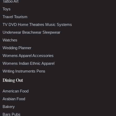
Tattoo Art
Toys
Travel Tourism
TV DVD Home Theatres Music Systems
Underwear Beachwear Sleepwear
Watches
Wedding Planner
Womens Apparel Accessories
Womens Indian Ethnic Apparel
Writing Instruments Pens
Dining Out
American Food
Arabian Food
Bakery
Bars Pubs