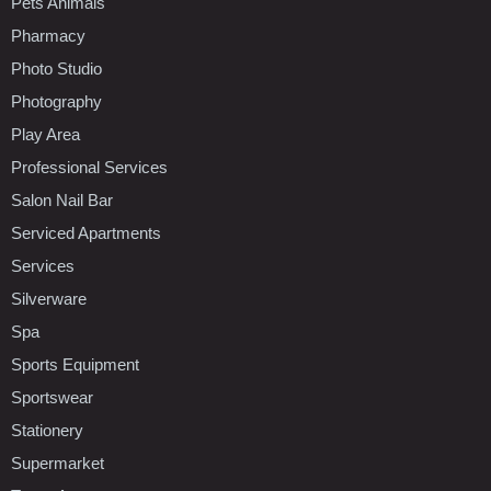
Pets Animals
Pharmacy
Photo Studio
Photography
Play Area
Professional Services
Salon Nail Bar
Serviced Apartments
Services
Silverware
Spa
Sports Equipment
Sportswear
Stationery
Supermarket