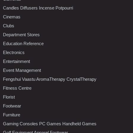
Candles Diffusers Incense Potpourri
Cinemas
Clubs
Department Stores
Education Reference
Electronics
Entertainment
Event Management
Fengshui Vaastu AromaTherapy CrystalTherapy
Fitness Centre
Florist
Footwear
Furniture
Gaming Consoles PC Games Handheld Games
Golf Equipment Apparel Footwear