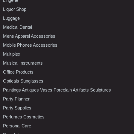
Lingerie
Liquor Shop
Luggage
Medical Dental
Mens Apparel Accessories
Mobile Phones Accessories
Multiplex
Musical Instruments
Office Products
Opticals Sunglasses
Paintings Antiques Vases Porcelain Artifacts Sculptures
Party Planner
Party Supplies
Perfumes Cosmetics
Personal Care