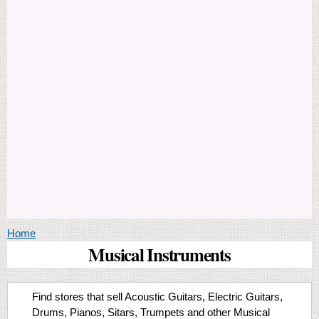
You are here
Home
Musical Instruments
Find stores that sell Acoustic Guitars, Electric Guitars,
Drums, Pianos, Sitars, Trumpets and other Musical