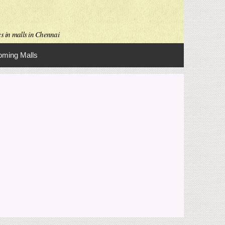
es in malls in Chennai
ming Malls