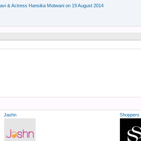
avi & Actress Hansika Motwani on 19 August 2014
Jashn
Shoppers 