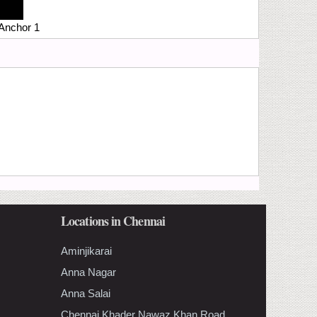
Anchor 1
Locations in Chennai
Aminjikarai
Anna Nagar
Anna Salai
Chennai Khader Nawaz Khan Road