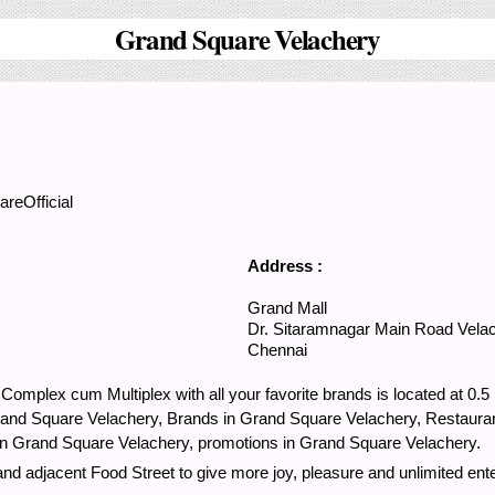
Grand Square Velachery
reOfficial
Address :
Grand Mall
Dr. Sitaramnagar Main Road
Vela
Chennai
Complex cum Multiplex with all your favorite brands is located at 0
rand Square Velachery, Brands in Grand Square Velachery, Restaura
in Grand Square Velachery, promotions in Grand Square Velachery.
d adjacent Food Street to give more joy, pleasure and unlimited ente