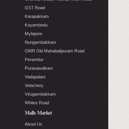
GST Road
Karapakkam
Koyambedu
Mylapore
Nungambakkam
OMR Old Mahabalipuram Road
Perambur
Purasawalkam
Vadapalani
Velachery
Virugambakkam
Whites Road
Malls Market
About Us