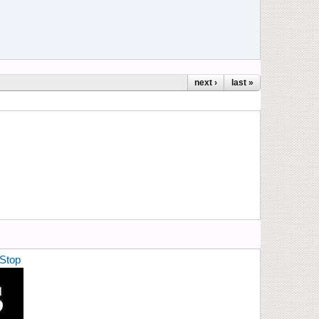
next ›
last »
Stop