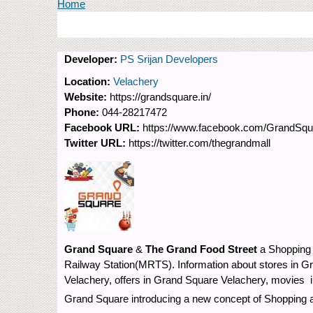
You are here
Home
Developer:
PS Srijan Developers
Location:
Velachery
Website:
https://grandsquare.in/
Phone:
044-28217472
Facebook URL:
https://www.facebook.com/GrandSqua
Twitter URL:
https://twitter.com/thegrandmall
Grand Square
&
The Grand Food Street
a Shopping 
Railway Station(MRTS). Information about stores in G
Velachery, offers in Grand Square Velachery, movies 
Grand Square introducing a new concept of Shopping an