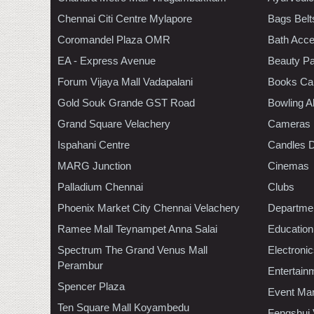
Chennai Citi Centre Mylapore
Bags Belt
Coromandel Plaza OMR
Bath Acce
EA - Express Avenue
Beauty Pa
Forum Vijaya Mall Vadapalani
Books Ca
Gold Souk Grande GST Road
Bowling A
Grand Square Velachery
Cameras
Ispahani Centre
Candles D
MARG Junction
Cinemas
Palladium Chennai
Clubs
Phoenix Market City Chennai Velachery
Departmen
Ramee Mall Teynampet Anna Salai
Education
Spectrum The Grand Venus Mall
Electroni
Perambur
Entertain
Spencer Plaza
Event Ma
Ten Square Mall Koyambedu
Fengshui