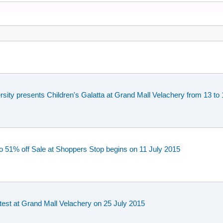
rsity presents Children's Galatta at Grand Mall Velachery from 13 
o 51% off Sale at Shoppers Stop begins on 11 July 2015
est at Grand Mall Velachery on 25 July 2015