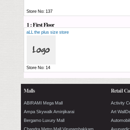
Store No:
137
1 : First Floor
aLL the plus size store
Store No:
14
Malls
Retail Ca
ABIRAMI Mega Mall
Activity C
Ampa Skywalk Aminjikarai
Art WallD
Bergamo Luxury Mall
Automobil
Chandra Metro Mall Virugambakkam
Ayurvedic