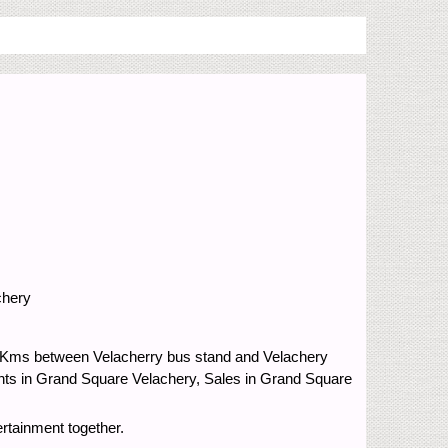
chery
.5 Kms between Velacherry bus stand and Velachery
nts in Grand Square Velachery, Sales in Grand Square
rtainment together.