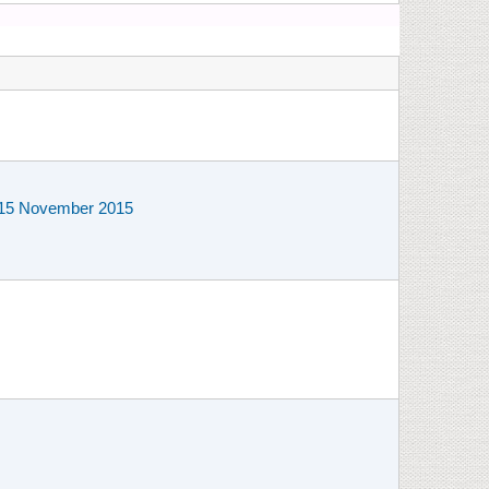
to 15 November 2015