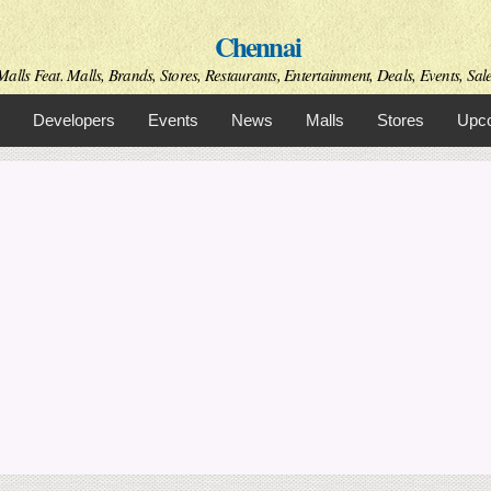
Skip to
Chennai
main
content
alls Feat. Malls, Brands, Stores, Restaurants, Entertainment, Deals, Events, Sal
Developers
Events
News
Malls
Stores
Upco