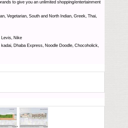
brands to give you an unlimited shopping/entertainment
ian, Vegetarian, South and North Indian, Greek, Thai,
 Levis, Nike
 kadai, Dhaba Express, Noodle Doodle, Chocoholick,
,