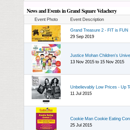
News and Events in Grand Square Velachery
Event Photo
Event Description
Grand Treasure 2 - FIT is FUN
29 Sep 2019
Justice Mohan Children's Unive
13 Nov 2015
to
15 Nov 2015
Unbelievably Low Prices - Up T
11 Jul 2015
Cookie Man Cookie Eating Cont
25 Jul 2015