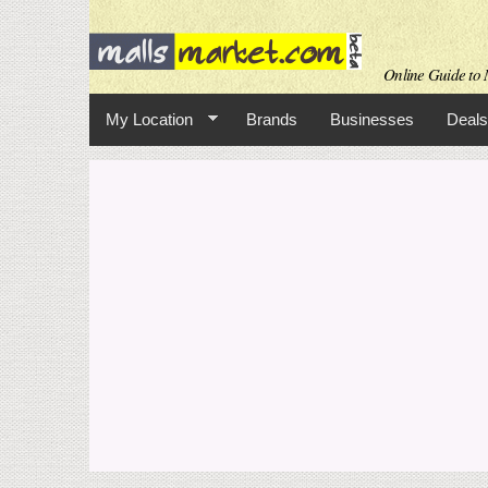
Online Guide to M
My Location
Brands
Businesses
Deals