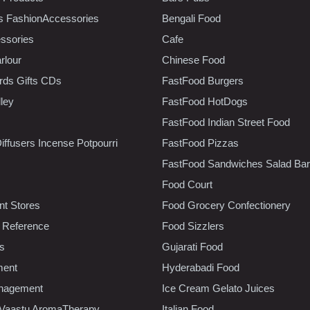
s FashionAccessories
Bengali Food
ssories
Cafe
rlour
Chinese Food
rds Gifts CDs
FastFood Burgers
lley
FastFood HotDogs
FastFood Indian Street Food
iffusers Incense Potpourri
FastFood Pizzas
FastFood Sandwiches Salad Bar
Food Court
t Stores
Food Grocery Confectionery
 Reference
Food Sizzlers
cs
Gujarati Food
ment
Hyderabadi Food
nagement
Ice Cream Gelato Juices
 Vaastu AromaTherapy
Italian Food