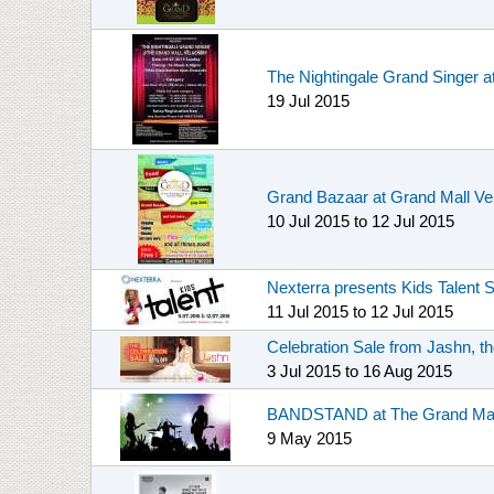
The Nightingale Grand Singer a
19 Jul 2015
Grand Bazaar at Grand Mall Vel
10 Jul 2015
to
12 Jul 2015
Nexterra presents Kids Talent 
11 Jul 2015
to
12 Jul 2015
Celebration Sale from Jashn, th
3 Jul 2015
to
16 Aug 2015
BANDSTAND at The Grand Mall
9 May 2015