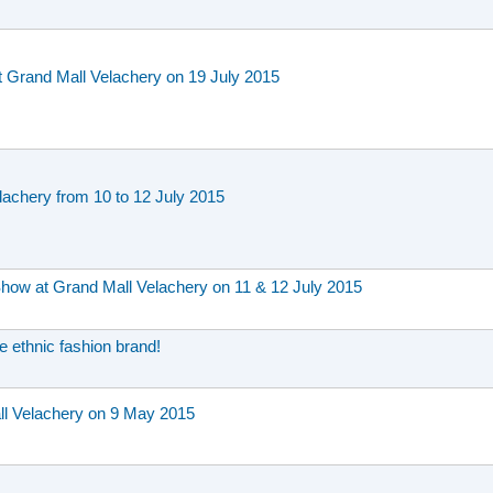
t Grand Mall Velachery on 19 July 2015
achery from 10 to 12 July 2015
Show at Grand Mall Velachery on 11 & 12 July 2015
e ethnic fashion brand!
 Velachery on 9 May 2015