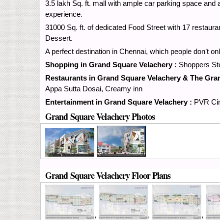
3.5 lakh Sq. ft. mall with ample car parking space and
experience.
31000 Sq. ft. of dedicated Food Street with 17 restaura
Dessert.
A perfect destination in Chennai, which people don’t o
Shopping in Grand Square Velachery :
Shoppers Sto
Restaurants in Grand Square Velachery & The Gra
Appa Sutta Dosai, Creamy inn
Entertainment in Grand Square Velachery :
PVR Cin
Grand Square Velachery Photos
Grand Square Velachery Floor Plans
,
,
,