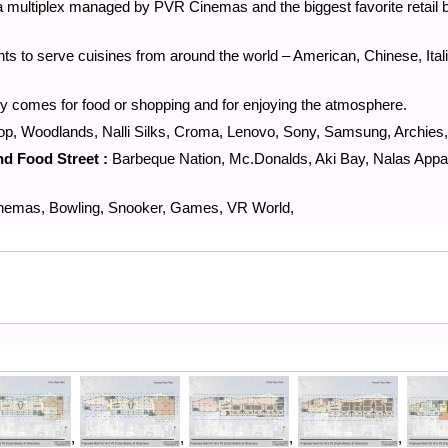
 a multiplex managed by PVR Cinemas and the biggest favorite retail 
nts to serve cuisines from around the world – American, Chinese, Ital
nly comes for food or shopping and for enjoying the atmosphere.
p, Woodlands, Nalli Silks, Croma, Lenovo, Sony, Samsung, Archies,
nd Food Street :
Barbeque Nation, Mc.Donalds, Aki Bay, Nalas Appa
emas, Bowling, Snooker, Games, VR World,
,
,
,
,