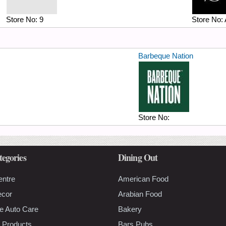
Store No:
9
Store No:
Barbeque Nation
Store No:
tegories
Dining Out
entre
American Food
ecor
Arabian Food
e Auto Care
Bakery
 Products
Bars Pubs