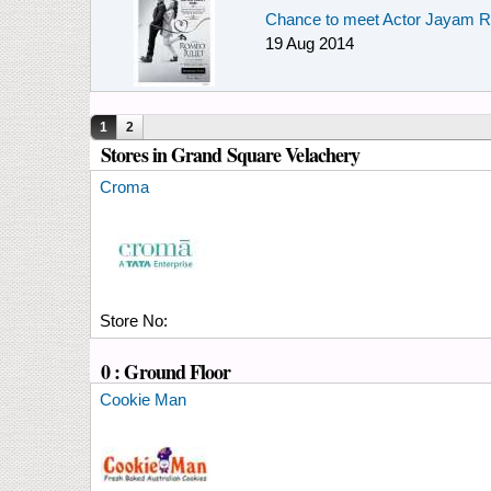
Chance to meet Actor Jayam R
19 Aug 2014
Pages
1
2
Stores in Grand Square Velachery
Croma
Store No:
0 : Ground Floor
Cookie Man