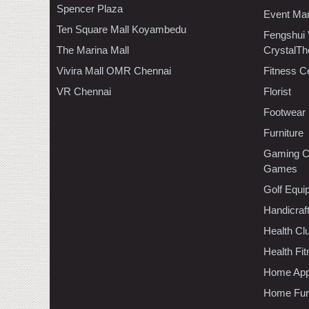
Spencer Plaza
Event Ma
Ten Square Mall Koyambedu
Fengshui
The Marina Mall
CrystalTh
Vivira Mall OMR Chennai
Fitness C
VR Chennai
Florist
Footwear
Furniture
Gaming C
Games
Golf Equi
Handicraf
Health C
Health Fi
Home App
Home Furn