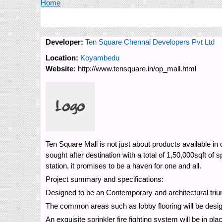
You are here
Home
Developer:
Ten Square Chennai Developers Pvt Ltd
Location:
Koyambedu
Website:
http://www.tensquare.in/op_mall.html
Ten Square Mall is not just about products available in
sought after destination with a total of 1,50,000sqft o
station, it promises to be a haven for one and all.
Project summary and specifications:
Designed to be an Contemporary and architectural triump
The common areas such as lobby flooring will be designe
An exquisite sprinkler fire fighting system will be in p