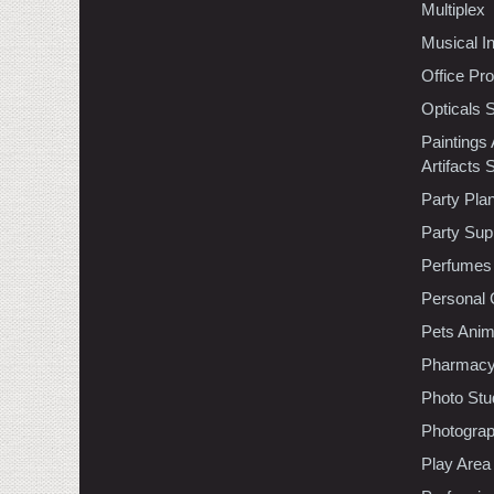
Multiplex
Musical I
Office Pr
Opticals 
Paintings
Artifacts 
Party Pla
Party Sup
Perfumes
Personal 
Pets Anim
Pharmac
Photo Stu
Photogra
Play Area