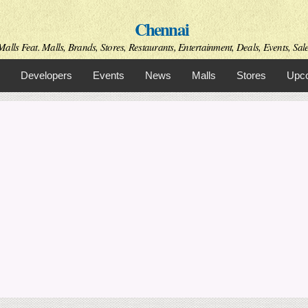
Skip to
Chennai
main
content
alls Feat. Malls, Brands, Stores, Restaurants, Entertainment, Deals, Events, Sal
Developers
Events
News
Malls
Stores
Upco