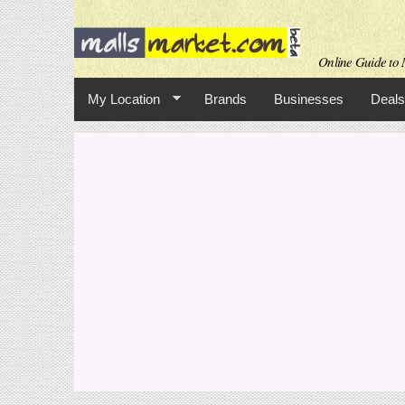
Online Guide to M
My Location
Brands
Businesses
Deals