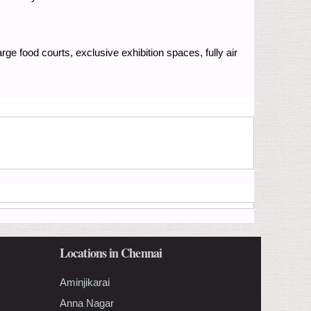
arge food courts, exclusive exhibition spaces, fully air
Locations in Chennai
Aminjikarai
Anna Nagar