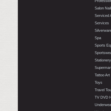
Professio
Salon Nai
Serviced 
Services
Silverwar
Spa
Sports Eq
Sportswe
Stationery
Supermar
Tattoo Art
Toys
Travel To
TV DVD H
Underwea