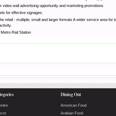
or video wall advertising opportunity and marketing promotions
els for effective signages.
he retail - multiple, small and larger formats A wider service area for l
ctivity.
Metro Rail Station
tegories
Dining Out
entre
American Food
ecor
Arabian Food