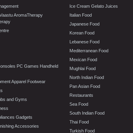
nagement
Ice Cream Gelato Juices
 Vaastu AromaTherapy
Italian Food
erapy
Japanese Food
entre
Korean Food
Lebanese Food
Mediterranean Food
Mexican Food
onsoles PC Games Handheld
Mughlai Food
North Indian Food
pment Apparel Footwear
Pan Asian Food
ts
Restaurants
lubs and Gyms
Sea Food
tness
South Indian Food
liances Gadgets
Thai Food
ishing Accessories
Turkish Food