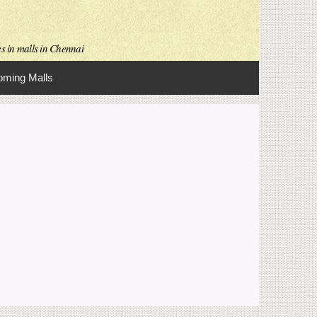
es in malls in Chennai
ming Malls