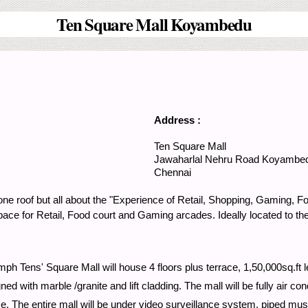
Ten Square Mall Koyambedu
Address :
Ten Square Mall
Jawaharlal Nehru Road
Koyambe
Chennai
 one roof but all about the "Experience of Retail, Shopping, Gaming, 
f space for Retail, Food court and Gaming arcades. Ideally located to t
h Tens' Square Mall will house 4 floors plus terrace, 1,50,000sq.ft le
d with marble /granite and lift cladding. The mall will be fully air c
lace. The entire mall will be under video surveillance system, piped m