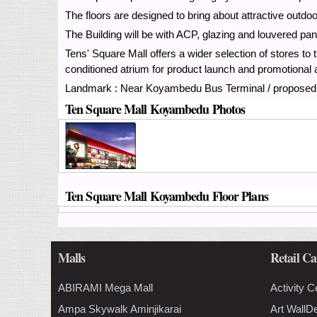
The floors are designed to bring about attractive outdo
The Building will be with ACP, glazing and louvered pan
Tens' Square Mall offers a wider selection of stores to t
conditioned atrium for product launch and promotional a
Landmark : Near Koyambedu Bus Terminal / proposed 
Ten Square Mall Koyambedu Photos
Ten Square Mall Koyambedu Floor Plans
Malls
Retail Ca
ABIRAMI Mega Mall
Activity C
Ampa Skywalk Aminjikarai
Art WallD