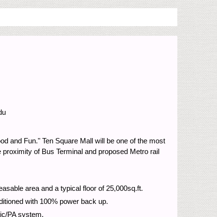
du
Food and Fun." Ten Square Mall will be one of the most
he proximity of Bus Terminal and proposed Metro rail
asable area and a typical floor of 25,000sq.ft.
onditioned with 100% power back up.
usic/PA system.