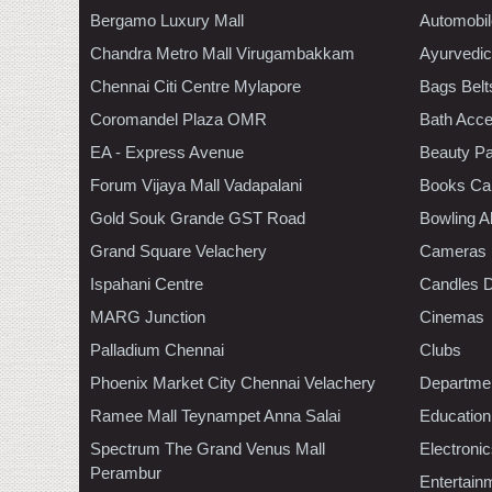
Bergamo Luxury Mall
Automobil
Chandra Metro Mall Virugambakkam
Ayurvedic
Chennai Citi Centre Mylapore
Bags Belt
Coromandel Plaza OMR
Bath Acce
EA - Express Avenue
Beauty Pa
Forum Vijaya Mall Vadapalani
Books Ca
Gold Souk Grande GST Road
Bowling A
Grand Square Velachery
Cameras
Ispahani Centre
Candles D
MARG Junction
Cinemas
Palladium Chennai
Clubs
Phoenix Market City Chennai Velachery
Departmen
Ramee Mall Teynampet Anna Salai
Education
Spectrum The Grand Venus Mall
Electroni
Perambur
Entertain