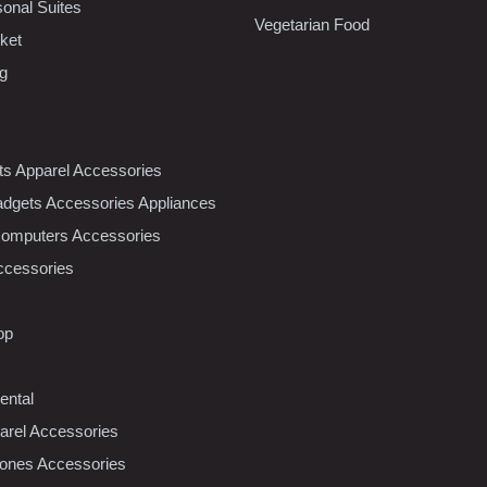
sonal Suites
Vegetarian Food
ket
ng
nts Apparel Accessories
dgets Accessories Appliances
Computers Accessories
ccessories
op
ental
rel Accessories
ones Accessories