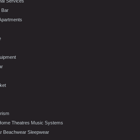
nal Services
l Bar
Apartments
e
uipment
ar
ket
urism
ome Theatres Music Systems
r Beachwear Sleepwear