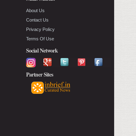
About Us
Contact Us
Privacy Policy
Terms Of Use
Social Network
Partner Sites