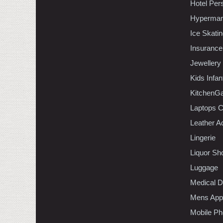
Hotel Per
Hypermar
Ice Skati
Insurance
Jewellery
Kids Infa
KitchenGa
Laptops 
Leather A
Lingerie
Liquor Sh
Luggage
Medical D
Mens Appa
Mobile Ph