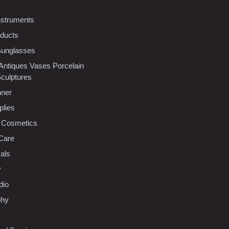
nstruments
oducts
Sunglasses
 Antiques Vases Porcelain
Sculptures
nner
plies
 Cosmetics
Care
als
y
dio
phy