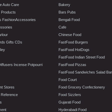
e Auto Care
Bakery
 Products
Bars Pubs
s FashionAccessories
Bengali Food
ssories
Cafe
rlour
Chinese Food
rds Gifts CDs
FastFood Burgers
lley
FastFood HotDogs
FastFood Indian Street Food
iffusers Incense Potpourri
FastFood Pizzas
FastFood Sandwiches Salad Bar
Food Court
t Stores
Food Grocery Confectionery
 Reference
Food Sizzlers
cs
Gujarati Food
ment
Hyderabadi Food