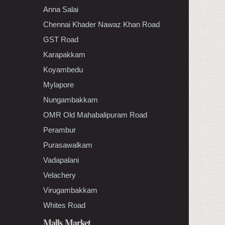
Anna Salai
Chennai Khader Nawaz Khan Road
GST Road
Karapakkam
Koyambedu
Mylapore
Nungambakkam
OMR Old Mahabalipuram Road
Perambur
Purasawalkam
Vadapalani
Velachery
Virugambakkam
Whites Road
Malls Market