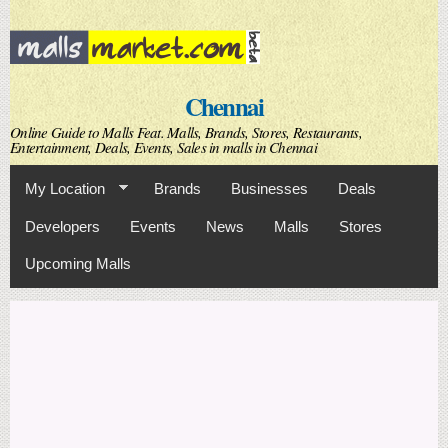
Skip to
main
content
Chennai
Online Guide to Malls Feat. Malls, Brands, Stores, Restaurants,
Entertainment, Deals, Events, Sales in malls in Chennai
My Location
Brands
Businesses
Deals
Developers
Events
News
Malls
Stores
Upcoming Malls