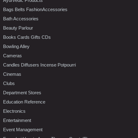
Ayurvedic Products
Bags Belts FashionAccessories
Bath Accessories
Beauty Parlour
Books Cards Gifts CDs
Bowling Alley
Cameras
Candles Diffusers Incense Potpourri
Cinemas
Clubs
Department Stores
Education Reference
Electronics
Entertainment
Event Management