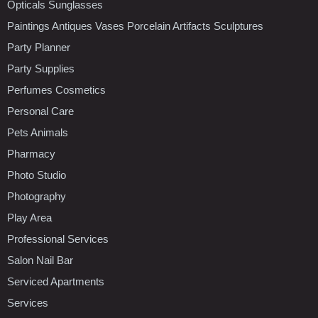
Opticals Sunglasses
Paintings Antiques Vases Porcelain Artifacts Sculptures
Party Planner
Party Supplies
Perfumes Cosmetics
Personal Care
Pets Animals
Pharmacy
Photo Studio
Photography
Play Area
Professional Services
Salon Nail Bar
Serviced Apartments
Services