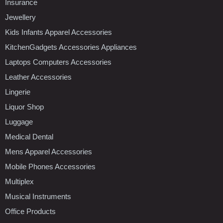
Insurance
Jewellery
Kids Infants Apparel Accessories
KitchenGadgets Accessories Appliances
Laptops Computers Accessories
Leather Accessories
Lingerie
Liquor Shop
Luggage
Medical Dental
Mens Apparel Accessories
Mobile Phones Accessories
Multiplex
Musical Instruments
Office Products