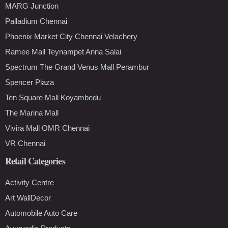
MARG Junction
Palladium Chennai
Phoenix Market City Chennai Velachery
Ramee Mall Teynampet Anna Salai
Spectrum The Grand Venus Mall Perambur
Spencer Plaza
Ten Square Mall Koyambedu
The Marina Mall
Vivira Mall OMR Chennai
VR Chennai
Retail Categories
Activity Centre
Art WallDecor
Automobile Auto Care