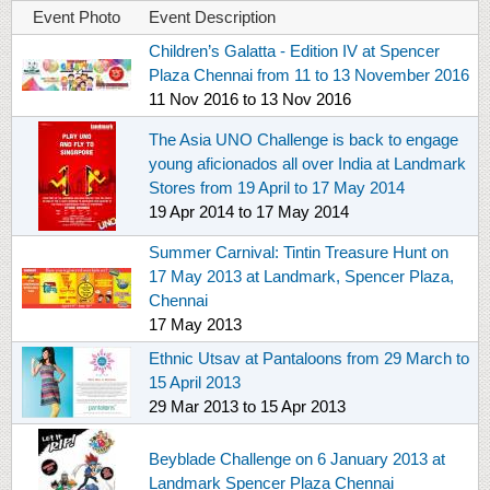
Event Photo
Event Description
Children’s Galatta - Edition IV at Spencer
Plaza Chennai from 11 to 13 November 2016
11 Nov 2016
to
13 Nov 2016
The Asia UNO Challenge is back to engage
young aficionados all over India at Landmark
Stores from 19 April to 17 May 2014
19 Apr 2014
to
17 May 2014
Summer Carnival: Tintin Treasure Hunt on
17 May 2013 at Landmark, Spencer Plaza,
Chennai
17 May 2013
Ethnic Utsav at Pantaloons from 29 March to
15 April 2013
29 Mar 2013
to
15 Apr 2013
Beyblade Challenge on 6 January 2013 at
Landmark Spencer Plaza Chennai