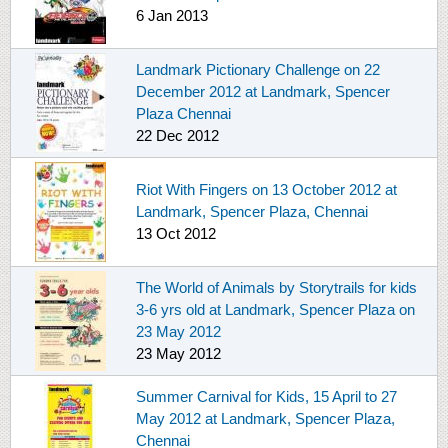
6 Jan 2013
Landmark Pictionary Challenge on 22
December 2012 at Landmark, Spencer
Plaza Chennai
22 Dec 2012
Riot With Fingers on 13 October 2012 at
Landmark, Spencer Plaza, Chennai
13 Oct 2012
The World of Animals by Storytrails for kids
3-6 yrs old at Landmark, Spencer Plaza on
23 May 2012
23 May 2012
Summer Carnival for Kids, 15 April to 27
May 2012 at Landmark, Spencer Plaza,
Chennai