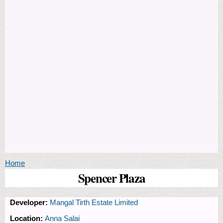
You are here
Home
Spencer Plaza
Developer:
Mangal Tirth Estate Limited
Location:
Anna Salai