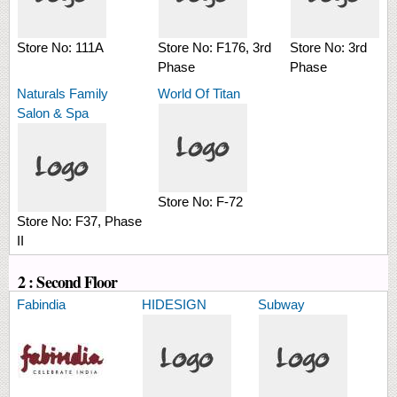
Store No:
111A
Store No:
F176, 3rd
Store No:
3rd
Phase
Phase
Naturals Family
World Of Titan
Salon & Spa
Store No:
F-72
Store No:
F37, Phase
II
2 : Second Floor
Fabindia
HIDESIGN
Subway