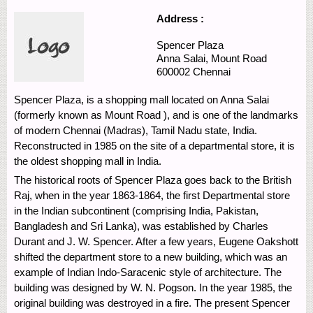
Address :
Spencer Plaza
Anna Salai,
Mount Road
600002
Chennai
Spencer Plaza, is a shopping mall located on Anna Salai
(formerly known as Mount Road ), and is one of the landmarks
of modern Chennai (Madras), Tamil Nadu state, India.
Reconstructed in 1985 on the site of a departmental store, it is
the oldest shopping mall in India.
The historical roots of Spencer Plaza goes back to the British
Raj, when in the year 1863-1864, the first Departmental store
in the Indian subcontinent (comprising India, Pakistan,
Bangladesh and Sri Lanka), was established by Charles
Durant and J. W. Spencer. After a few years, Eugene Oakshott
shifted the department store to a new building, which was an
example of Indian Indo-Saracenic style of architecture. The
building was designed by W. N. Pogson. In the year 1985, the
original building was destroyed in a fire. The present Spencer