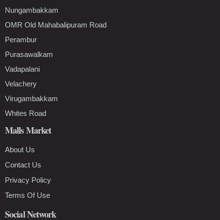
Nungambakkam
OMR Old Mahabalipuram Road
Perambur
Purasawalkam
Vadapalani
Velachery
Virugambakkam
Whites Road
Malls Market
About Us
Contact Us
Privacy Policy
Terms Of Use
Social Network