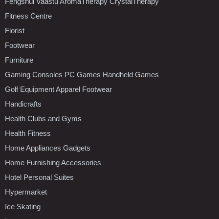
Fengshui Vaastu AromaTherapy CrystalTherapy
Fitness Centre
Florist
Footwear
Furniture
Gaming Consoles PC Games Handheld Games
Golf Equipment Apparel Footwear
Handicrafts
Health Clubs and Gyms
Health Fitness
Home Appliances Gadgets
Home Furnishing Accessories
Hotel Personal Suites
Hypermarket
Ice Skating