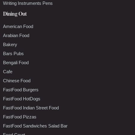
Writing Instruments Pens
Dining Out
American Food
Arabian Food
Bakery
Bars Pubs
Bengali Food
Cafe
Chinese Food
FastFood Burgers
FastFood HotDogs
FastFood Indian Street Food
FastFood Pizzas
FastFood Sandwiches Salad Bar
Food Court