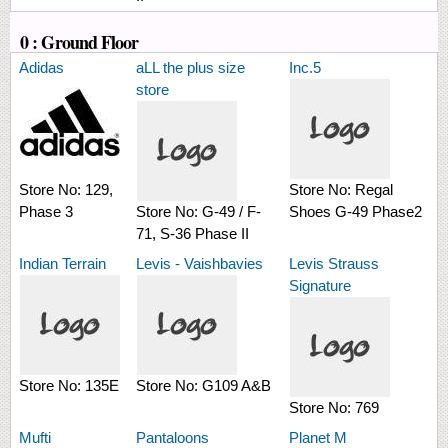
0 : Ground Floor
Adidas
aLL the plus size
Inc.5
store
Store No:
129,
Store No:
Regal
Phase 3
Store No:
G-49 / F-
Shoes G-49 Phase2
71, S-36 Phase II
Indian Terrain
Levis - Vaishbavies
Levis Strauss
Signature
Store No:
135E
Store No:
G109 A&B
Store No:
769
Mufti
Pantaloons
Planet M