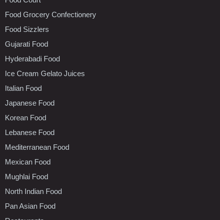
Food Grocery Confectionery
Food Sizzlers
Gujarati Food
Hyderabadi Food
Ice Cream Gelato Juices
Italian Food
Japanese Food
Korean Food
Lebanese Food
Mediterranean Food
Mexican Food
Mughlai Food
North Indian Food
Pan Asian Food