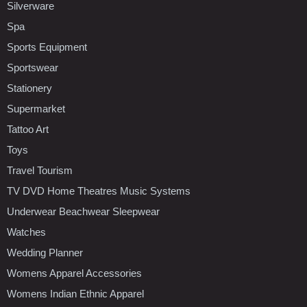
Silverware
Spa
Sports Equipment
Sportswear
Stationery
Supermarket
Tattoo Art
Toys
Travel Tourism
TV DVD Home Theatres Music Systems
Underwear Beachwear Sleepwear
Watches
Wedding Planner
Womens Apparel Accessories
Womens Indian Ethnic Apparel