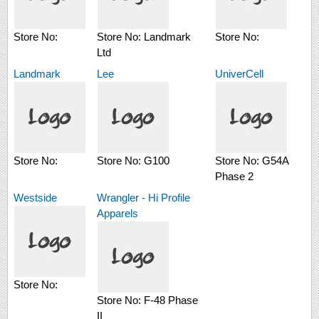
Store No:
Store No:
Landmark
Store No:
Ltd
Landmark
Lee
UniverCell
Store No:
Store No:
G100
Store No:
G54A
Phase 2
Westside
Wrangler - Hi Profile
Apparels
Store No:
Store No:
F-48 Phase
II