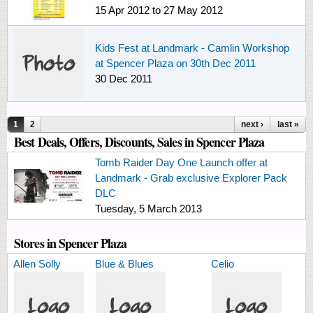
15 Apr 2012
to
27 May 2012
Kids Fest at Landmark - Camlin Workshop
at Spencer Plaza on 30th Dec 2011
30 Dec 2011
Pages
1
2
next ›
last »
Best Deals, Offers, Discounts, Sales in Spencer Plaza
Tomb Raider Day One Launch offer at
Landmark - Grab exclusive Explorer Pack
DLC
Tuesday, 5 March 2013
Stores in Spencer Plaza
Allen Solly
Blue & Blues
Celio