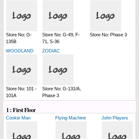
Store No:
G-
Store No:
G-49, F-
Store No:
Phase 3
135B
71, S-36
WOODLAND
ZODIAC
Store No:
101 -
Store No:
G-131/A,
101A
Phase 3
1 : First Floor
Cookie Man
Flying Machine
John Players