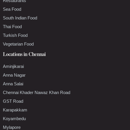
Restaurants
Sea Food
South Indian Food
Thai Food
Turkish Food
Vegetarian Food
Locations in Chennai
Aminjikarai
Anna Nagar
Anna Salai
Chennai Khader Nawaz Khan Road
GST Road
Karapakkam
Koyambedu
Mylapore