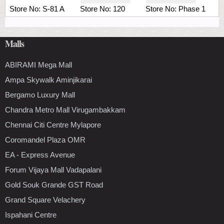
Store No:
S-81 A
Store No:
120
Store No:
Phase 1
Malls
ABIRAMI Mega Mall
Ampa Skywalk Aminjikarai
Bergamo Luxury Mall
Chandra Metro Mall Virugambakkam
Chennai Citi Centre Mylapore
Coromandel Plaza OMR
EA - Express Avenue
Forum Vijaya Mall Vadapalani
Gold Souk Grande GST Road
Grand Square Velachery
Ispahani Centre