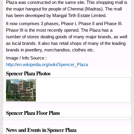
Plaza was constructed on the same site. This shopping mall is
the major hangout for people of Chennai (Madras). The mall
has been developed by Mangal Tirth Estate Limited.
It now comprises 3 phases, Phase I, Phase II and Phase III.
Phase III is the most recently opened. The Plaza has a
number of stores dealing goods of many major brands, as well
as local brands. It also has retail shops of many of the leading
brands in jewellery, merchandise, clothes etc.
Image / Info Source :
http://en.wikipedia.org/wiki/Spencer_Plaza
Spencer Plaza Photos
Spencer Plaza Floor Plans
News and Events in Spencer Plaza