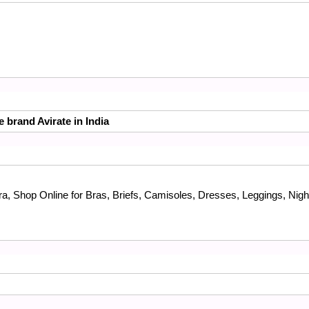
e brand Avirate in India
a, Shop Online for Bras, Briefs, Camisoles, Dresses, Leggings, Nigh