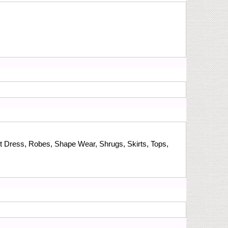
t Dress, Robes, Shape Wear, Shrugs, Skirts, Tops,