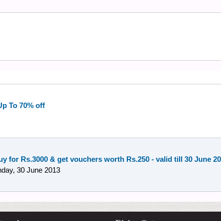
 Up To 70% off
y for Rs.3000 & get vouchers worth Rs.250 - valid till 30 June 2
day, 30 June 2013