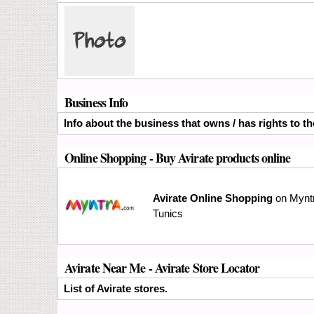
Business Info
Info about the business that owns / has rights to th
Online Shopping
- Buy Avirate products online
Avirate Online Shopping
on Myntr
Tunics
Avirate Near Me - Avirate Store Locator
List of Avirate stores.