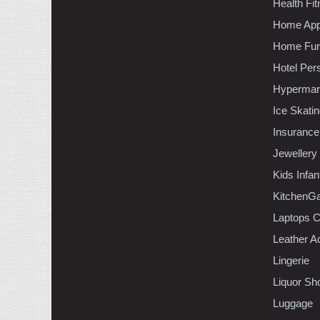
Health Fi
Home App
Home Furn
Hotel Per
Hypermar
Ice Skati
Insurance
Jewellery
Kids Infa
KitchenGa
Laptops 
Leather A
Lingerie
Liquor Sh
Luggage