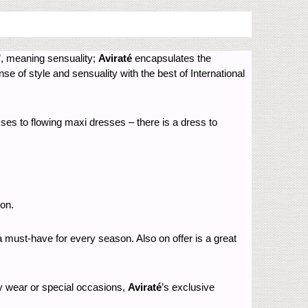
’, meaning sensuality;
Aviraté
encapsulates the
 of style and sensuality with the best of International
ses to flowing maxi dresses – there is a dress to
ion.
 a must-have for every season. Also on offer is a great
day wear or special occasions,
Aviraté
’s exclusive