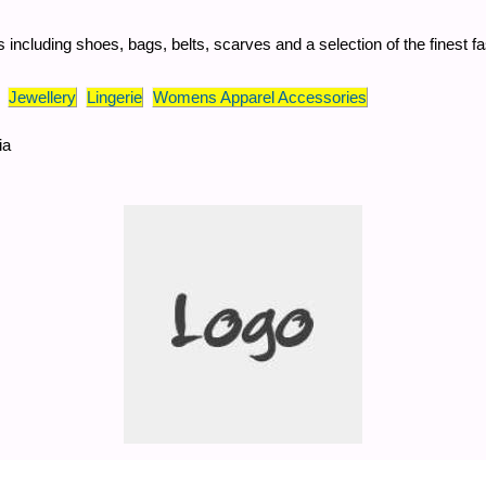
 including shoes, bags, belts, scarves and a selection of the finest fa
Jewellery
Lingerie
Womens Apparel Accessories
ia