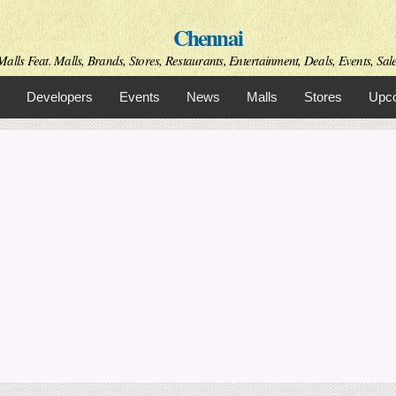
Skip to
Chennai
main
content
alls Feat. Malls, Brands, Stores, Restaurants, Entertainment, Deals, Events, Sal
Developers
Events
News
Malls
Stores
Upco