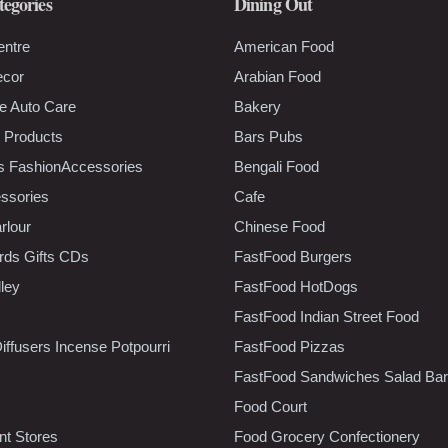
tegories
Dining Out
entre
American Food
ecor
Arabian Food
e Auto Care
Bakery
 Products
Bars Pubs
s FashionAccessories
Bengali Food
ssories
Cafe
rlour
Chinese Food
rds Gifts CDs
FastFood Burgers
lley
FastFood HotDogs
FastFood Indian Street Food
iffusers Incense Potpourri
FastFood Pizzas
FastFood Sandwiches Salad Bar
Food Court
t Stores
Food Grocery Confectionery