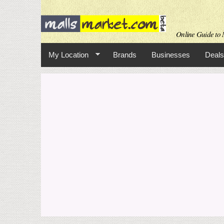
Online Guide to M
My Location
Brands
Businesses
Deals