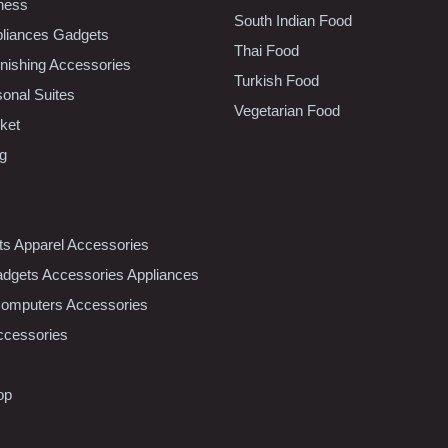
tness
South Indian Food
liances Gadgets
Thai Food
ishing Accessories
Turkish Food
sonal Suites
Vegetarian Food
ket
ng
nts Apparel Accessories
dgets Accessories Appliances
Computers Accessories
ccessories
op