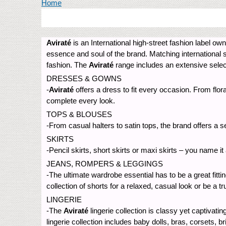
You are here
Home
Aviraté
is an International high-street fashion label o
essence and soul of the brand. Matching international 
fashion. The
Aviraté
range includes an extensive selec
DRESSES & GOWNS
-
Aviraté
offers a dress to fit every occasion. From flo
complete every look.
TOPS & BLOUSES
-From casual halters to satin tops, the brand offers a s
SKIRTS
-Pencil skirts, short skirts or maxi skirts – you name i
JEANS, ROMPERS & LEGGINGS
-The ultimate wardrobe essential has to be a great fitti
collection of shorts for a relaxed, casual look or be a t
LINGERIE
-The
Aviraté
lingerie collection is classy yet captivati
lingerie collection includes baby dolls, bras, corsets, b