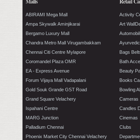
Malls
Retail Ca
ABIRAMI Mega Mall
Activity C
Ampa Skywalk Aminjikarai
Art WallD
Bergamo Luxury Mall
Automobil
Chandra Metro Mall Virugambakkam
Ayurvedic
Chennai Citi Centre Mylapore
Bags Belt
Coromandel Plaza OMR
Bath Acce
EA - Express Avenue
Beauty Pa
Forum Vijaya Mall Vadapalani
Books Ca
Gold Souk Grande GST Road
Bowling A
Grand Square Velachery
Cameras
Ispahani Centre
Candles D
MARG Junction
Cinemas
Palladium Chennai
Clubs
Phoenix Market City Chennai Velachery
Departmen