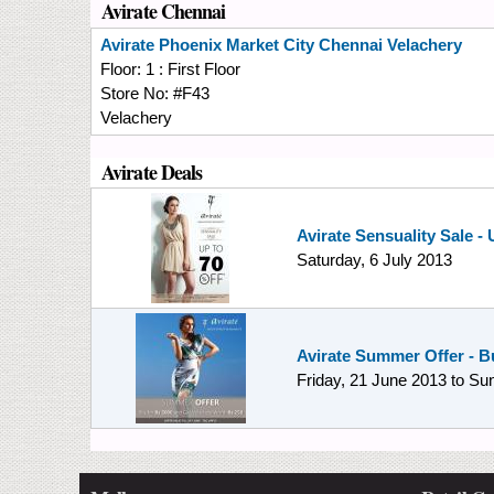
Avirate Chennai
Avirate
Phoenix Market City Chennai Velachery
Floor:
1 : First Floor
Store No:
#F43
Velachery
Avirate Deals
Avirate Sensuality Sale -
Saturday, 6 July 2013
Avirate Summer Offer - Bu
Friday, 21 June 2013
to
Sun