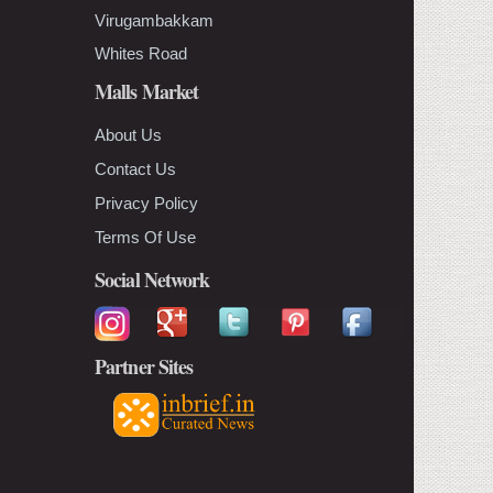
Virugambakkam
Whites Road
Malls Market
About Us
Contact Us
Privacy Policy
Terms Of Use
Social Network
Partner Sites