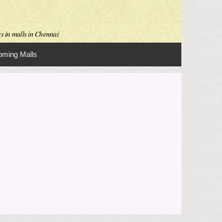
es in malls in Chennai
ming Malls