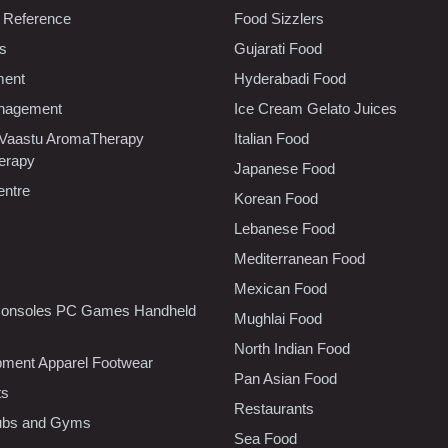
 Reference
Food Sizzlers
cs
Gujarati Food
ment
Hyderabadi Food
nagement
Ice Cream Gelato Juices
 Vaastu AromaTherapy
Italian Food
erapy
Japanese Food
entre
Korean Food
Lebanese Food
Mediterranean Food
Mexican Food
onsoles PC Games Handheld
Mughlai Food
North Indian Food
pment Apparel Footwear
Pan Asian Food
ts
Restaurants
lubs and Gyms
Sea Food