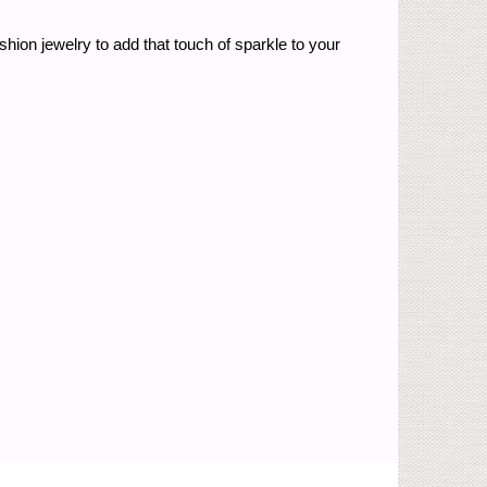
shion jewelry to add that touch of sparkle to your