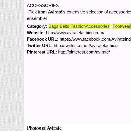
ACCESSORIES
-Pick from
Aviraté
’s extensive selection of accessories
ensemble!
Category:
Bags Belts FashionAccessories
Footwear
Website:
http://www.aviratefashion.com/
Facebook URL:
https://www.facebook.com/AvirateInd
Twitter URL:
http://twitter.com/#!/aviratefashion
Pinterest URL:
http://pinterest.com/avirate/
Photos of Avirate