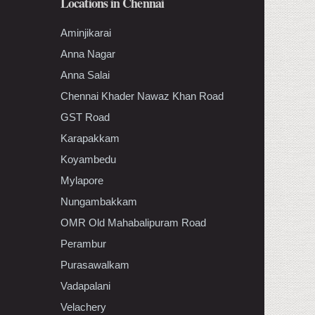
Locations in Chennai
Aminjikarai
Anna Nagar
Anna Salai
Chennai Khader Nawaz Khan Road
GST Road
Karapakkam
Koyambedu
Mylapore
Nungambakkam
OMR Old Mahabalipuram Road
Perambur
Purasawalkam
Vadapalani
Velachery