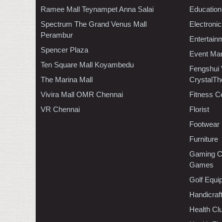
Ramee Mall Teynampet Anna Salai
Education
Spectrum The Grand Venus Mall
Electroni
Perambur
Entertain
Spencer Plaza
Event Ma
Ten Square Mall Koyambedu
Fengshui
The Marina Mall
CrystalTh
Vivira Mall OMR Chennai
Fitness C
VR Chennai
Florist
Footwear
Furniture
Gaming C
Games
Golf Equi
Handicraf
Health C