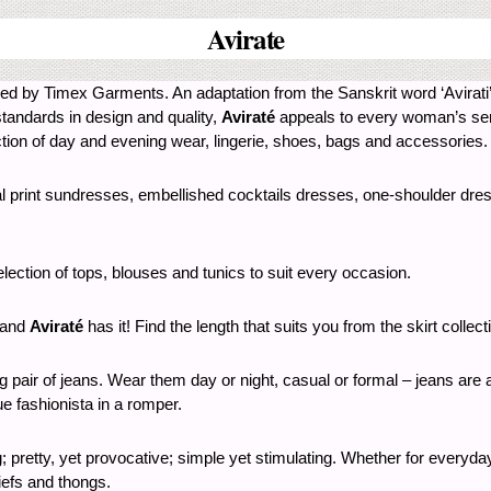
Avirate
wned by Timex Garments. An adaptation from the Sanskrit word ‘Avirati
standards in design and quality,
Aviraté
appeals to every woman’s sense
tion of day and evening wear, lingerie, shoes, bags and accessories.
ral print sundresses, embellished cocktails dresses, one-shoulder dres
election of tops, blouses and tunics to suit every occasion.
t and
Aviraté
has it! Find the length that suits you from the skirt collect
ng pair of jeans. Wear them day or night, casual or formal – jeans are
rue fashionista in a romper.
ng; pretty, yet provocative; simple yet stimulating. Whether for every
riefs and thongs.