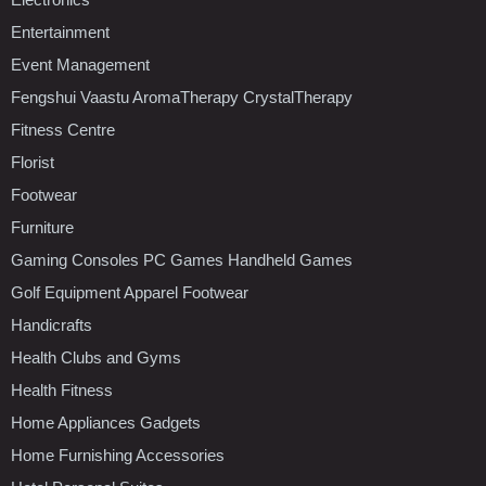
Entertainment
Event Management
Fengshui Vaastu AromaTherapy CrystalTherapy
Fitness Centre
Florist
Footwear
Furniture
Gaming Consoles PC Games Handheld Games
Golf Equipment Apparel Footwear
Handicrafts
Health Clubs and Gyms
Health Fitness
Home Appliances Gadgets
Home Furnishing Accessories