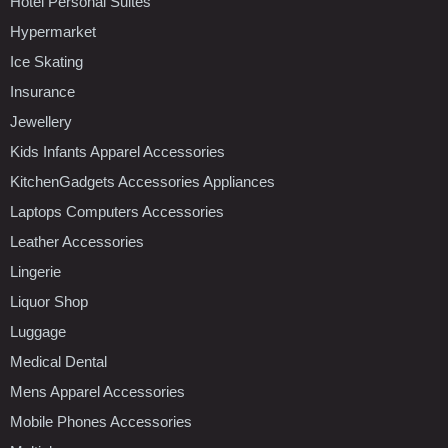
Hotel Personal Suites
Hypermarket
Ice Skating
Insurance
Jewellery
Kids Infants Apparel Accessories
KitchenGadgets Accessories Appliances
Laptops Computers Accessories
Leather Accessories
Lingerie
Liquor Shop
Luggage
Medical Dental
Mens Apparel Accessories
Mobile Phones Accessories