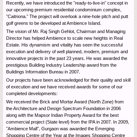
Recently, we have introduced the "ready-to-live-in" concept in
our upcoming premium residential condominium complex,
"Caitriona." The project will overlook a nine-hole pitch and putt
golf greens to be developed at Ambience Island.
The vision of Mr. Raj Singh Gehlot, Chairman and Managing
Director has helped Ambience to scale new heights in Real
Estate. His dynamism and vitality has seen the successful
execution and delivery of well planned, modern, premium and
innovative projects in the past 23 years. He was awarded the
prestigious Building Industry Leadership award from the
Buildings Information Bureau in 2007.
Our projects have been acknowledged for their quality and skill
of execution and we have received awards for some of our
completed developments:
We received the Brick and Mortar Award (North Zone) from
the Architecture and Design Spectrum Foundation in 2006
along with the Mapsor Indian Property Award for the best
commercial project (State level) from the IPA in 2007. In 2009,
"Ambience Mall", Gurgaon was awarded the Emerging
Shopping Centre of the Year at the Images Shopping Centre