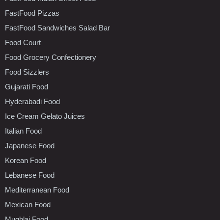
FastFood Pizzas
FastFood Sandwiches Salad Bar
Food Court
Food Grocery Confectionery
Food Sizzlers
Gujarati Food
Hyderabadi Food
Ice Cream Gelato Juices
Italian Food
Japanese Food
Korean Food
Lebanese Food
Mediterranean Food
Mexican Food
Mughlai Food