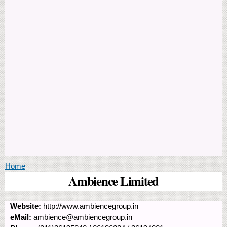
You are here
Home
Ambience Limited
Website:
http://www.ambiencegroup.in
eMail:
ambience@ambiencegroup.in