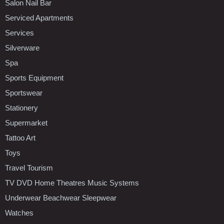
Salon Nail Bar
Serviced Apartments
Services
Silverware
Spa
Sports Equipment
Sportswear
Stationery
Supermarket
Tattoo Art
Toys
Travel Tourism
TV DVD Home Theatres Music Systems
Underwear Beachwear Sleepwear
Watches