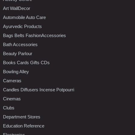
Art WallDecor
Automobile Auto Care
Ayurvedic Products
Bags Belts FashionAccessories
Bath Accessories
Beauty Parlour
Books Cards Gifts CDs
Bowling Alley
Cameras
Candles Diffusers Incense Potpourri
Cinemas
Clubs
Department Stores
Education Reference
Electronics