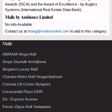
Awards (ISCA) and the Award of Excellence - by Augtics
Systems (International Real Estate Data Bank).
Malls by Ambience Limited
No info Available
Contact us at
listing@mallsmarket.com
to add to this category.
Malls
ABIRAMI Mega Mall
Ampa Skywalk Aminjikarai
Bergamo Luxury Mall
Chandra Metro Mall Virugambakkam
Chennai Citi Centre Mylapore
Coromandel Plaza OMR
EA - Express Avenue
Forum Vijaya Mall Vadapalani