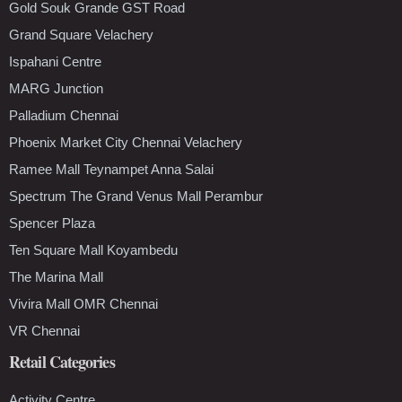
Gold Souk Grande GST Road
Grand Square Velachery
Ispahani Centre
MARG Junction
Palladium Chennai
Phoenix Market City Chennai Velachery
Ramee Mall Teynampet Anna Salai
Spectrum The Grand Venus Mall Perambur
Spencer Plaza
Ten Square Mall Koyambedu
The Marina Mall
Vivira Mall OMR Chennai
VR Chennai
Retail Categories
Activity Centre