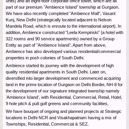
units) and an eight-floor corporate office tower, which are all
part of our premium "Ambience Island" township at Gurgaon.
We have also recently completed "Ambience Mall", Vasant
Kunj, New Delhi (strategically located adjacent to Nelson
Mandela Road, which is enroute to the international airport). In
addition, Ambience constructed "Leela Kempinski" (a hotel with
322 rooms and 90 service apartments) owned by a Group
Entity as part of "Ambience Island". Apart from above,
Ambience has also developed various residential/commercial
properties in posh colonies of South Delhi.
Ambience started its journey with the development of high
quality residential apartments in South Delhi. Later on,
diversified into larger development and commenced acquiring
land in the prime location of Gurgaon on Delhi Border, NH-8 for
the development of our signature integrated township namely
'Ambience Island', with Residential, Commercial, Retail, Hotel,
9 hole pitch & putt golf greens and community facilities.
We have bouquet of ongoing and planned projects at Strategic
locations in Delhi NCR and Visakhapatnam having a mix of
Townships, Residential, Commercial & SEZ.