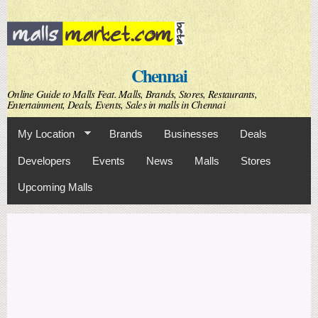
Skip to
main
content
Chennai
Online Guide to Malls Feat. Malls, Brands, Stores, Restaurants,
Entertainment, Deals, Events, Sales in malls in Chennai
My Location
Brands
Businesses
Deals
Developers
Events
News
Malls
Stores
Upcoming Malls