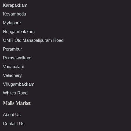
Karapakkam
Koyambedu
Mylapore
Nungambakkam
OMR Old Mahabalipuram Road
Perambur
Purasawalkam
Vadapalani
Velachery
Virugambakkam
Whites Road
Malls Market
About Us
Contact Us