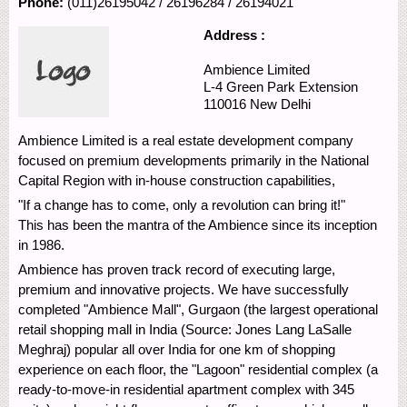
Phone:
(011)26195042 / 26196284 / 26194021
Address :
Ambience Limited
L-4 Green Park Extension
110016
New Delhi
Ambience Limited is a real estate development company
focused on premium developments primarily in the National
Capital Region with in-house construction capabilities,
"If a change has to come, only a revolution can bring it!"
This has been the mantra of the Ambience since its inception
in 1986.
Ambience has proven track record of executing large,
premium and innovative projects. We have successfully
completed "Ambience Mall", Gurgaon (the largest operational
retail shopping mall in India (Source: Jones Lang LaSalle
Meghraj) popular all over India for one km of shopping
experience on each floor, the "Lagoon" residential complex (a
ready-to-move-in residential apartment complex with 345