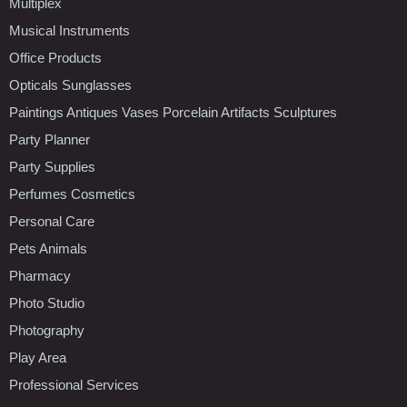
Multiplex
Musical Instruments
Office Products
Opticals Sunglasses
Paintings Antiques Vases Porcelain Artifacts Sculptures
Party Planner
Party Supplies
Perfumes Cosmetics
Personal Care
Pets Animals
Pharmacy
Photo Studio
Photography
Play Area
Professional Services