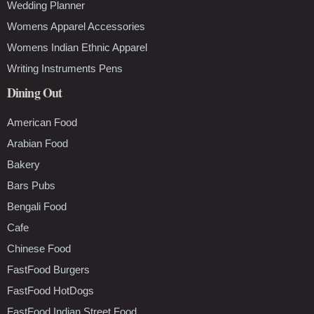
Wedding Planner
Womens Apparel Accessories
Womens Indian Ethnic Apparel
Writing Instruments Pens
Dining Out
American Food
Arabian Food
Bakery
Bars Pubs
Bengali Food
Cafe
Chinese Food
FastFood Burgers
FastFood HotDogs
FastFood Indian Street Food