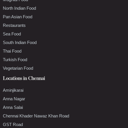
North Indian Food
Pan Asian Food
Restaurants
Sea Food
South Indian Food
Thai Food
Turkish Food
Vegetarian Food
Locations in Chennai
Aminjikarai
Anna Nagar
Anna Salai
Chennai Khader Nawaz Khan Road
GST Road