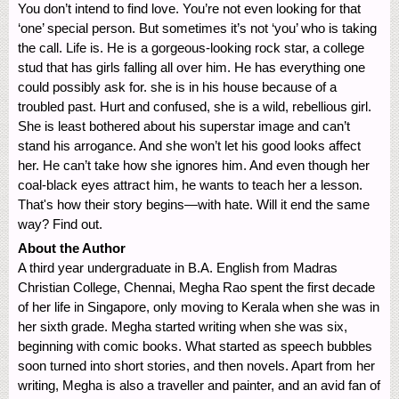
You don’t intend to find love. You’re not even looking for that
‘one’ special person. But sometimes it’s not ‘you’ who is taking
the call. Life is. He is a gorgeous-looking rock star, a college
stud that has girls falling all over him. He has everything one
could possibly ask for. she is in his house because of a
troubled past. Hurt and confused, she is a wild, rebellious girl.
She is least bothered about his superstar image and can’t
stand his arrogance. And she won’t let his good looks affect
her. He can’t take how she ignores him. And even though her
coal-black eyes attract him, he wants to teach her a lesson.
That's how their story begins—with hate. Will it end the same
way? Find out.
About the Author
A third year undergraduate in B.A. English from Madras
Christian College, Chennai, Megha Rao spent the first decade
of her life in Singapore, only moving to Kerala when she was in
her sixth grade. Megha started writing when she was six,
beginning with comic books. What started as speech bubbles
soon turned into short stories, and then novels. Apart from her
writing, Megha is also a traveller and painter, and an avid fan of