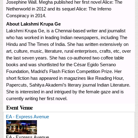
Josephine Wall. Megha published her first novel Alice: The
Netherworld in 2012 and its sequel Alice: The Inferno
Conspiracy in 2014.
About Lakshmi Krupa Ge
Lakshmi Krupa Ge, is a Chennai-based writer and journalist
who has worked in leading Indian newspapers, including The
Hindu and The Times of India. She has written extensively on
art, culture, music, literature, rural enterprises, crafts, etc, over
the last seven years. She has co-authored two coffee table
books and was shortlisted for the César Egido Serrano
Foundation, Madrid’s Flash Fiction Competition Prize. Her
short fiction has appeared in magazines like Reading Hour,
Papercuts, Sahitya Akademi’s literary journal Indian Literature.
She is interested in and intrigued by the female gaze and is
currently writing her first novel.
Event Venue
EA - Express Avenue
EA - Express Avenue