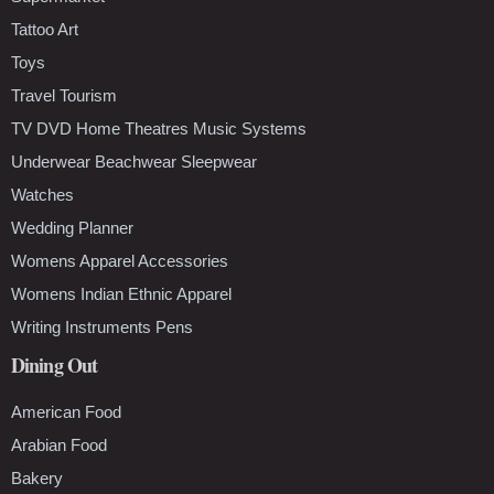
Tattoo Art
Toys
Travel Tourism
TV DVD Home Theatres Music Systems
Underwear Beachwear Sleepwear
Watches
Wedding Planner
Womens Apparel Accessories
Womens Indian Ethnic Apparel
Writing Instruments Pens
Dining Out
American Food
Arabian Food
Bakery