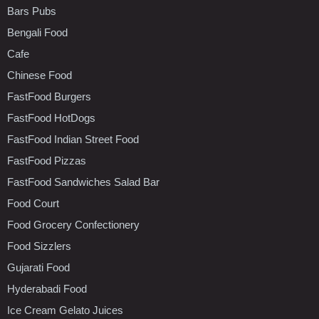
Bars Pubs
Bengali Food
Cafe
Chinese Food
FastFood Burgers
FastFood HotDogs
FastFood Indian Street Food
FastFood Pizzas
FastFood Sandwiches Salad Bar
Food Court
Food Grocery Confectionery
Food Sizzlers
Gujarati Food
Hyderabadi Food
Ice Cream Gelato Juices