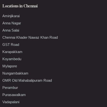
Locations in Chennai
Aminjikarai
Anna Nagar
Anna Salai
Chennai Khader Nawaz Khan Road
GST Road
Karapakkam
Koyambedu
Mylapore
Nungambakkam
OMR Old Mahabalipuram Road
Perambur
Purasawalkam
Vadapalani