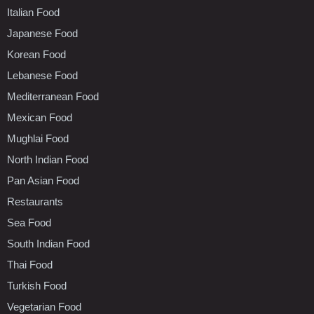
Italian Food
Japanese Food
Korean Food
Lebanese Food
Mediterranean Food
Mexican Food
Mughlai Food
North Indian Food
Pan Asian Food
Restaurants
Sea Food
South Indian Food
Thai Food
Turkish Food
Vegetarian Food