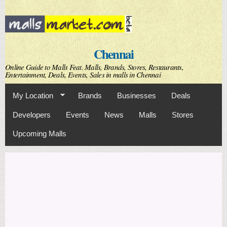
Skip to
main
content
Chennai
Online Guide to Malls Feat. Malls, Brands, Stores, Restaurants,
Entertainment, Deals, Events, Sales in malls in Chennai
My Location
Brands
Businesses
Deals
Developers
Events
News
Malls
Stores
Upcoming Malls