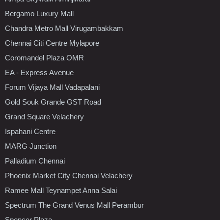
Bergamo Luxury Mall
Chandra Metro Mall Virugambakkam
Chennai Citi Centre Mylapore
Coromandel Plaza OMR
EA - Express Avenue
Forum Vijaya Mall Vadapalani
Gold Souk Grande GST Road
Grand Square Velachery
Ispahani Centre
MARG Junction
Palladium Chennai
Phoenix Market City Chennai Velachery
Ramee Mall Teynampet Anna Salai
Spectrum The Grand Venus Mall Perambur
Spencer Plaza