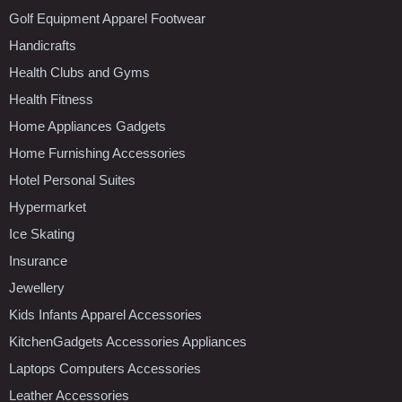
Golf Equipment Apparel Footwear
Handicrafts
Health Clubs and Gyms
Health Fitness
Home Appliances Gadgets
Home Furnishing Accessories
Hotel Personal Suites
Hypermarket
Ice Skating
Insurance
Jewellery
Kids Infants Apparel Accessories
KitchenGadgets Accessories Appliances
Laptops Computers Accessories
Leather Accessories