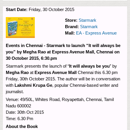
Start Date:
Friday, 30 October 2015
Store:
Starmark
Brand:
Starmark
Mall:
EA - Express Avenue
Events in Chennai - Starmark to launch “It will always be
you” by Megha Rao at Express Avenue Mall, Chennai on
30 October 2015, 6:30.pm
Starmark presents the launch of “
It will always be you
” by
Megha Rao
at
Express Avenue Mall
Chennai this 6.30 pm
Friday, 30th October 2015. The author will be in conversation
with
Lakshmi Krupa Ge
, popular Chennai-based writer and
journalist.
Venue: 49/50L, Whites Road, Royapettah, Chennai, Tamil
Nadu 600002
Date: 30th Oct 2015
Time: 6.30 Pm
About the Book