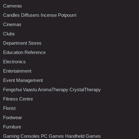
Cameras
Candles Diffusers Incense Potpourri
Cinemas
Clubs
Department Stores
Education Reference
Electronics
Entertainment
Event Management
Fengshui Vaastu AromaTherapy CrystalTherapy
Fitness Centre
Florist
Footwear
Furniture
Gaming Consoles PC Games Handheld Games