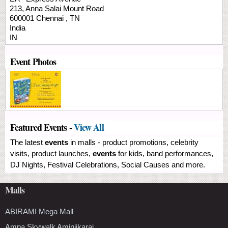
213, Anna Salai
Mount Road
600001
Chennai
,
TN
India
IN
Event Photos
Featured Events -
View All
The latest
events
in malls - product promotions, celebrity
visits, product launches,
events
for kids, band performances,
DJ Nights, Festival Celebrations, Social Causes and more.
Malls
ABIRAMI Mega Mall
Ampa Skywalk Aminjikarai