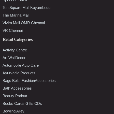
Ten Square Mall Koyambedu
The Marina Mall
Vivira Mall OMR Chennai
VR Chennai
Retail Categories
Activity Centre
Art WallDecor
Automobile Auto Care
Ayurvedic Products
Bags Belts FashionAccessories
Bath Accessories
Beauty Parlour
Books Cards Gifts CDs
Bowling Alley