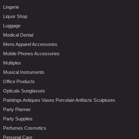
Lingerie
Liquor Shop
Luggage
Medical Dental
Mens Apparel Accessories
Mobile Phones Accessories
Multiplex
Musical Instruments
Office Products
Opticals Sunglasses
Paintings Antiques Vases Porcelain Artifacts Sculptures
Party Planner
Party Supplies
Perfumes Cosmetics
Personal Care