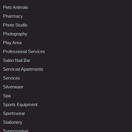
Pets Animals
Pharmacy
Photo Studio
Photography
Play Area
Professional Services
Salon Nail Bar
Serviced Apartments
Services
Silverware
Spa
Sports Equipment
Sportswear
Stationery
Supermarket