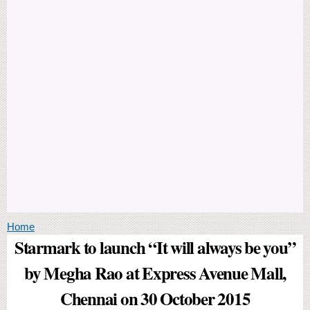
You are here
Home
Starmark to launch “It will always be you”
by Megha Rao at Express Avenue Mall,
Chennai on 30 October 2015