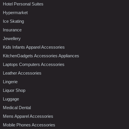
Hotel Personal Suites
Hypermarket
Ice Skating
Insurance
Jewellery
Kids Infants Apparel Accessories
KitchenGadgets Accessories Appliances
Laptops Computers Accessories
Leather Accessories
Lingerie
Liquor Shop
Luggage
Medical Dental
Mens Apparel Accessories
Mobile Phones Accessories