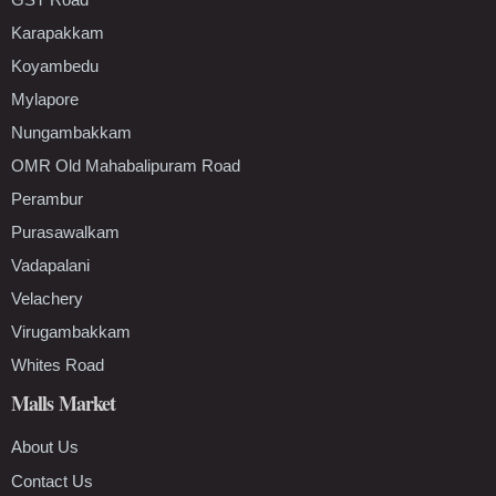
Karapakkam
Koyambedu
Mylapore
Nungambakkam
OMR Old Mahabalipuram Road
Perambur
Purasawalkam
Vadapalani
Velachery
Virugambakkam
Whites Road
Malls Market
About Us
Contact Us