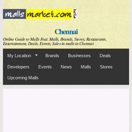
Skip to
main
content
Chennai
Online Guide to Malls Feat. Malls, Brands, Stores, Restaurants,
Entertainment, Deals, Events, Sales in malls in Chennai
My Location
Brands
Businesses
Deals
Developers
Events
News
Malls
Stores
Upcoming Malls