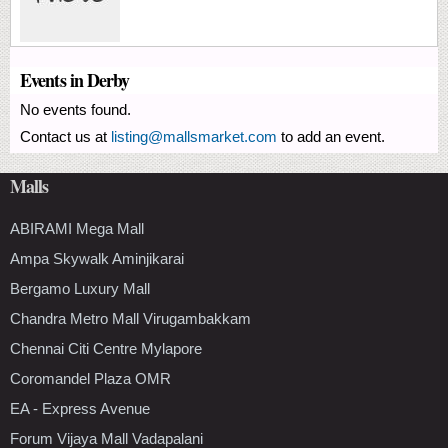
Events in Derby
No events found.
Contact us at
listing@mallsmarket.com
to add an event.
Malls
ABIRAMI Mega Mall
Ampa Skywalk Aminjikarai
Bergamo Luxury Mall
Chandra Metro Mall Virugambakkam
Chennai Citi Centre Mylapore
Coromandel Plaza OMR
EA - Express Avenue
Forum Vijaya Mall Vadapalani