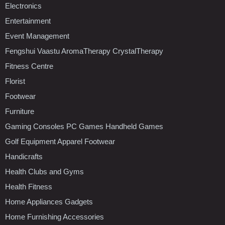
Electronics
Entertainment
Event Management
Fengshui Vaastu AromaTherapy CrystalTherapy
Fitness Centre
Florist
Footwear
Furniture
Gaming Consoles PC Games Handheld Games
Golf Equipment Apparel Footwear
Handicrafts
Health Clubs and Gyms
Health Fitness
Home Appliances Gadgets
Home Furnishing Accessories