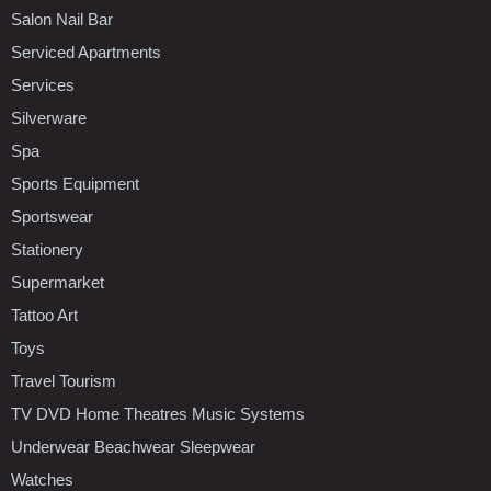
Salon Nail Bar
Serviced Apartments
Services
Silverware
Spa
Sports Equipment
Sportswear
Stationery
Supermarket
Tattoo Art
Toys
Travel Tourism
TV DVD Home Theatres Music Systems
Underwear Beachwear Sleepwear
Watches