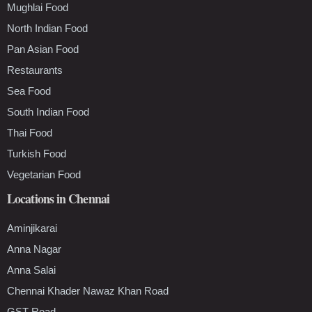
Mughlai Food
North Indian Food
Pan Asian Food
Restaurants
Sea Food
South Indian Food
Thai Food
Turkish Food
Vegetarian Food
Locations in Chennai
Aminjikarai
Anna Nagar
Anna Salai
Chennai Khader Nawaz Khan Road
GST Road