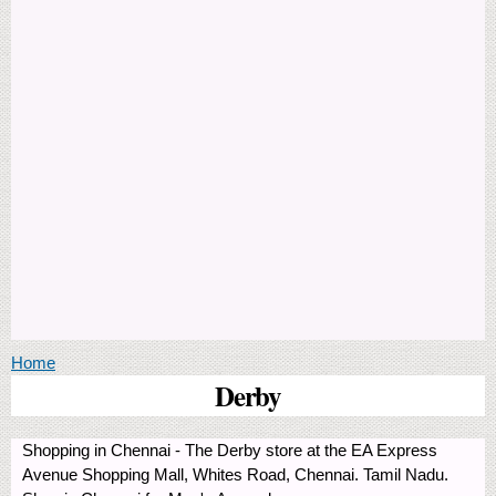
You are here
Home
Derby
Shopping in Chennai - The Derby store at the EA Express
Avenue Shopping Mall, Whites Road, Chennai. Tamil Nadu.