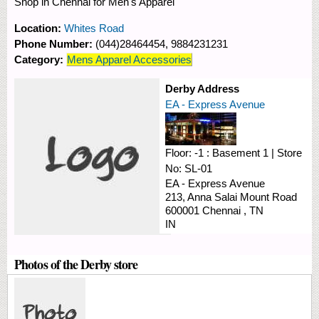
Shop in Chennai for Men's Apparel
Location:
Whites Road
Phone Number:
(044)28464454, 9884231231
Category:
Mens Apparel Accessories
Derby Address
EA - Express Avenue
Floor:
-1 : Basement 1
|
Store
No:
SL-01
EA - Express Avenue
213, Anna Salai
Mount Road
600001
Chennai
,
TN
IN
Photos of the Derby store