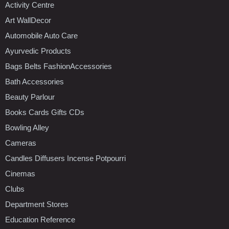
Activity Centre
Art WallDecor
Automobile Auto Care
Ayurvedic Products
Bags Belts FashionAccessories
Bath Accessories
Beauty Parlour
Books Cards Gifts CDs
Bowling Alley
Cameras
Candles Diffusers Incense Potpourri
Cinemas
Clubs
Department Stores
Education Reference