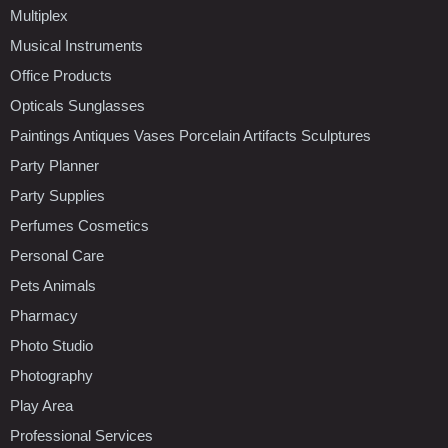
Multiplex
Musical Instruments
Office Products
Opticals Sunglasses
Paintings Antiques Vases Porcelain Artifacts Sculptures
Party Planner
Party Supplies
Perfumes Cosmetics
Personal Care
Pets Animals
Pharmacy
Photo Studio
Photography
Play Area
Professional Services