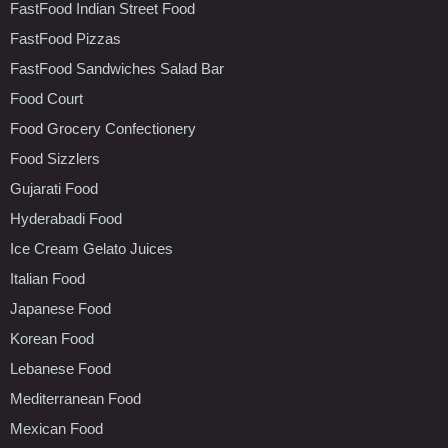
FastFood Indian Street Food
FastFood Pizzas
FastFood Sandwiches Salad Bar
Food Court
Food Grocery Confectionery
Food Sizzlers
Gujarati Food
Hyderabadi Food
Ice Cream Gelato Juices
Italian Food
Japanese Food
Korean Food
Lebanese Food
Mediterranean Food
Mexican Food