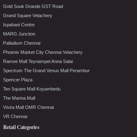
Gold Souk Grande GST Road
Grand Square Velachery
Ispahani Centre
MARG Junction
Palladium Chennai
Phoenix Market City Chennai Velachery
Ramee Mall Teynampet Anna Salai
Spectrum The Grand Venus Mall Perambur
Spencer Plaza
Ten Square Mall Koyambedu
The Marina Mall
Vivira Mall OMR Chennai
VR Chennai
Retail Categories