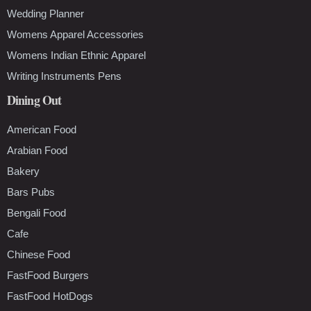
Wedding Planner
Womens Apparel Accessories
Womens Indian Ethnic Apparel
Writing Instruments Pens
Dining Out
American Food
Arabian Food
Bakery
Bars Pubs
Bengali Food
Cafe
Chinese Food
FastFood Burgers
FastFood HotDogs