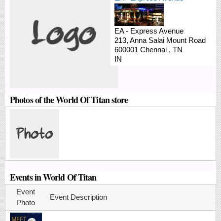
EA - Express Avenue
213, Anna Salai
Mount Road
600001
Chennai
,
TN
IN
Photos of the World Of Titan store
Events in World Of Titan
Event
Event Description
Photo