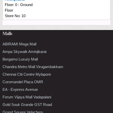
Floor:
0 : Ground
Floor
Store No:
10
Malls
ABIRAMI Mega Mall
Ampa Skywalk Aminjikarai
Bergamo Luxury Mall
Chandra Metro Mall Virugambakkam
Chennai Citi Centre Mylapore
Coromandel Plaza OMR
EA - Express Avenue
Forum Vijaya Mall Vadapalani
Gold Souk Grande GST Road
Grand Square Velachery