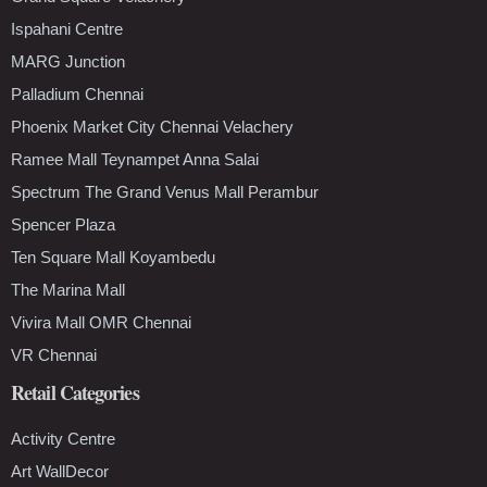
Ispahani Centre
MARG Junction
Palladium Chennai
Phoenix Market City Chennai Velachery
Ramee Mall Teynampet Anna Salai
Spectrum The Grand Venus Mall Perambur
Spencer Plaza
Ten Square Mall Koyambedu
The Marina Mall
Vivira Mall OMR Chennai
VR Chennai
Retail Categories
Activity Centre
Art WallDecor