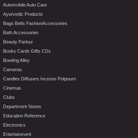
Automobile Auto Care
Ayurvedic Products
Bags Belts FashionAccessories
Bath Accessories
Beauty Parlour
Books Cards Gifts CDs
Bowling Alley
Cameras
Candles Diffusers Incense Potpourri
Cinemas
Clubs
Department Stores
Education Reference
Electronics
Entertainment