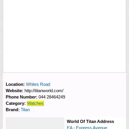
Location:
Whites Road
Website:
http://titanworld.com/
Phone Number:
044 28464249
Category:
Watches
Brand:
Titan
World Of Titan Address
EA - Express Avenue