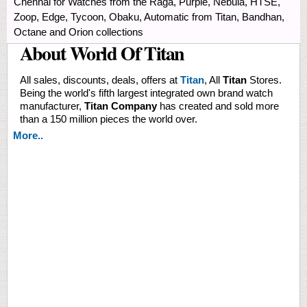
Chennai for Watches from the Raga, Purple, Nebula, HTSE,
Zoop, Edge, Tycoon, Obaku, Automatic from Titan, Bandhan,
Octane and Orion collections
About World Of Titan
All sales, discounts, deals, offers at
Titan
, All
Titan
Stores.
Being the world's fifth largest integrated own brand watch
manufacturer,
Titan Company
has created and sold more
than a 150 million pieces the world over.
More..