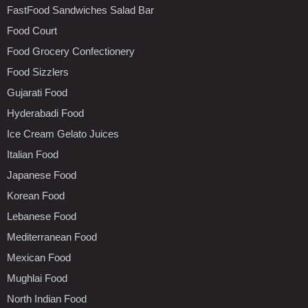
FastFood Sandwiches Salad Bar
Food Court
Food Grocery Confectionery
Food Sizzlers
Gujarati Food
Hyderabadi Food
Ice Cream Gelato Juices
Italian Food
Japanese Food
Korean Food
Lebanese Food
Mediterranean Food
Mexican Food
Mughlai Food
North Indian Food