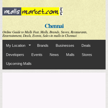
Skip to
main
content
Chennai
Online Guide to Malls Feat. Malls, Brands, Stores, Restaurants,
Entertainment, Deals, Events, Sales in malls in Chennai
My Location
Brands
Businesses
Deals
Developers
Events
News
Malls
Stores
Upcoming Malls