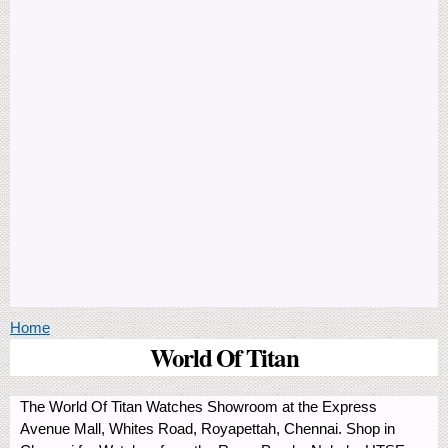
You are here
Home
World Of Titan
The World Of Titan Watches Showroom at the Express
Avenue Mall, Whites Road, Royapettah, Chennai. Shop in