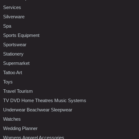
Services
Silverware
Spa
Sports Equipment
Sportswear
Stationery
Supermarket
Tattoo Art
Toys
Travel Tourism
TV DVD Home Theatres Music Systems
Underwear Beachwear Sleepwear
Watches
Wedding Planner
Womens Apparel Accessories