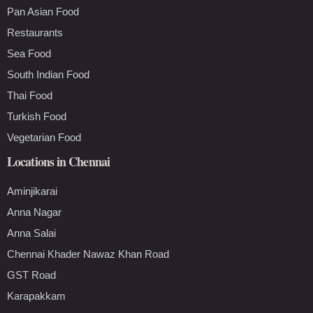
Pan Asian Food
Restaurants
Sea Food
South Indian Food
Thai Food
Turkish Food
Vegetarian Food
Locations in Chennai
Aminjikarai
Anna Nagar
Anna Salai
Chennai Khader Nawaz Khan Road
GST Road
Karapakkam