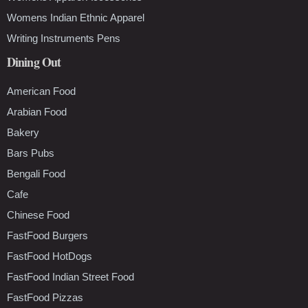
Womens Indian Ethnic Apparel
Writing Instruments Pens
Dining Out
American Food
Arabian Food
Bakery
Bars Pubs
Bengali Food
Cafe
Chinese Food
FastFood Burgers
FastFood HotDogs
FastFood Indian Street Food
FastFood Pizzas