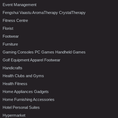
Event Management
Fengshui Vaastu AromaTherapy CrystalTherapy
Fitness Centre
Florist
Footwear
Furniture
Gaming Consoles PC Games Handheld Games
Golf Equipment Apparel Footwear
Handicrafts
Health Clubs and Gyms
Health Fitness
Home Appliances Gadgets
Home Furnishing Accessories
Hotel Personal Suites
Hypermarket