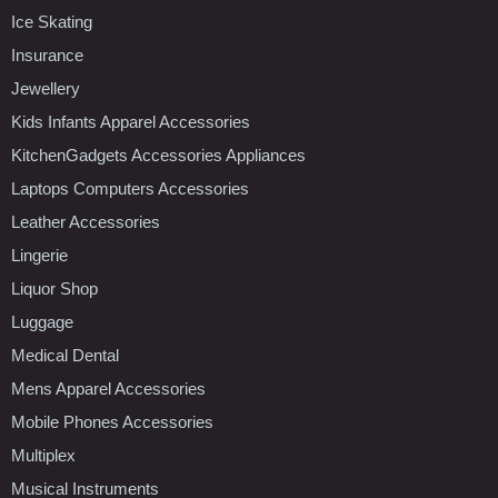
Ice Skating
Insurance
Jewellery
Kids Infants Apparel Accessories
KitchenGadgets Accessories Appliances
Laptops Computers Accessories
Leather Accessories
Lingerie
Liquor Shop
Luggage
Medical Dental
Mens Apparel Accessories
Mobile Phones Accessories
Multiplex
Musical Instruments