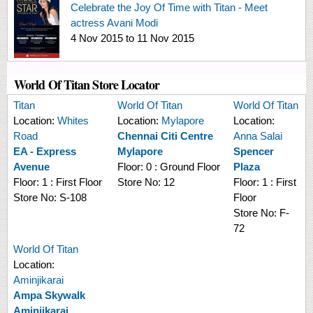
Celebrate the Joy Of Time with Titan - Meet
actress Avani Modi
4 Nov 2015
to
11 Nov 2015
World Of Titan Store Locator
Titan
World Of Titan
World Of Titan
Location:
Whites
Location:
Mylapore
Location:
Road
Chennai Citi Centre
Anna Salai
EA - Express
Mylapore
Spencer
Avenue
Floor:
0 : Ground Floor
Plaza
Floor:
1 : First Floor
Store No:
12
Floor:
1 : First
Store No:
S-108
Floor
Store No:
F-
72
World Of Titan
Location:
Aminjikarai
Ampa Skywalk
Aminjikarai