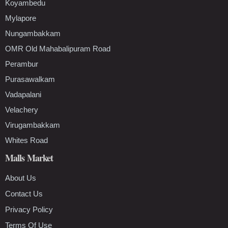
Koyambedu
Mylapore
Nungambakkam
OMR Old Mahabalipuram Road
Perambur
Purasawalkam
Vadapalani
Velachery
Virugambakkam
Whites Road
Malls Market
About Us
Contact Us
Privacy Policy
Terms Of Use