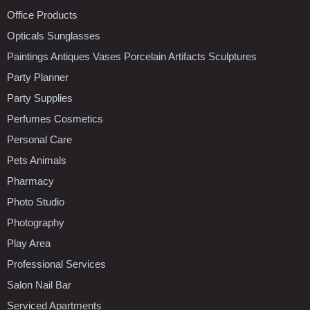
Office Products
Opticals Sunglasses
Paintings Antiques Vases Porcelain Artifacts Sculptures
Party Planner
Party Supplies
Perfumes Cosmetics
Personal Care
Pets Animals
Pharmacy
Photo Studio
Photography
Play Area
Professional Services
Salon Nail Bar
Serviced Apartments