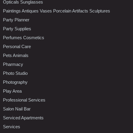
Opticals Sunglasses
Paintings Antiques Vases Porcelain Artifacts Sculptures
Party Planner
Party Supplies
Perfumes Cosmetics
Personal Care
Pets Animals
Pharmacy
Photo Studio
Photography
Play Area
Professional Services
Salon Nail Bar
Serviced Apartments
Services