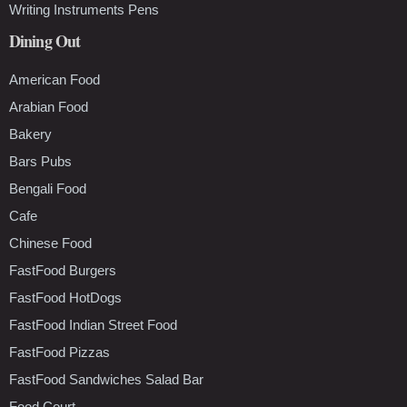
Writing Instruments Pens
Dining Out
American Food
Arabian Food
Bakery
Bars Pubs
Bengali Food
Cafe
Chinese Food
FastFood Burgers
FastFood HotDogs
FastFood Indian Street Food
FastFood Pizzas
FastFood Sandwiches Salad Bar
Food Court