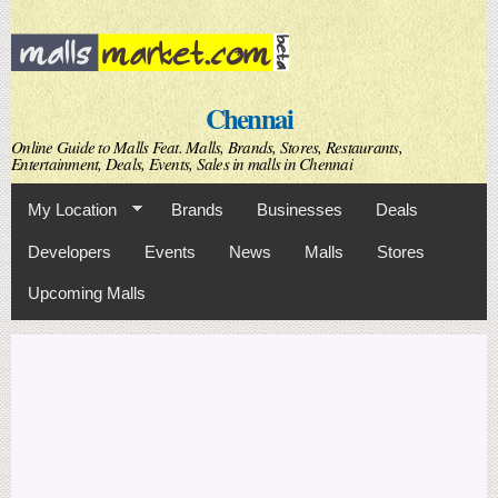
Skip to
main
content
Chennai
Online Guide to Malls Feat. Malls, Brands, Stores, Restaurants,
Entertainment, Deals, Events, Sales in malls in Chennai
My Location
Brands
Businesses
Deals
Developers
Events
News
Malls
Stores
Upcoming Malls