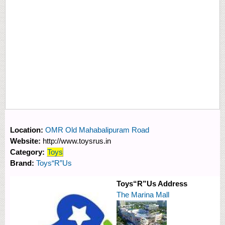
Location:
OMR Old Mahabalipuram Road
Website:
http://www.toysrus.in
Category:
Toys
Brand:
Toys“R”Us
Toys“R”Us Address
The Marina Mall