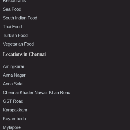
Restaurants
Sea Food
South Indian Food
Thai Food
Turkish Food
Vegetarian Food
Locations in Chennai
Aminjikarai
Anna Nagar
Anna Salai
Chennai Khader Nawaz Khan Road
GST Road
Karapakkam
Koyambedu
Mylapore