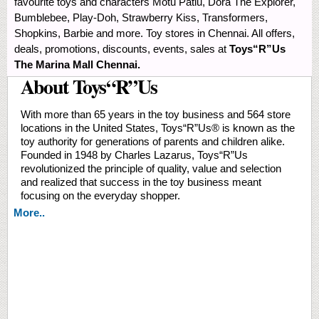
favourite toys and characters Motu Patlu, Dora The Explorer,
Bumblebee, Play-Doh, Strawberry Kiss, Transformers,
Shopkins, Barbie and more. Toy stores in Chennai. All offers,
deals, promotions, discounts, events, sales at
Toys“R”Us
The Marina Mall Chennai.
About Toys“R”Us
With more than 65 years in the toy business and 564 store
locations in the United States, Toys“R”Us® is known as the
toy authority for generations of parents and children alike.
Founded in 1948 by Charles Lazarus, Toys“R”Us
revolutionized the principle of quality, value and selection
and realized that success in the toy business meant
focusing on the everyday shopper.
More..