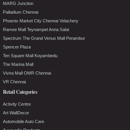
MARG Junction
Palladium Chennai
Phoenix Market City Chennai Velachery
Ramee Mall Teynampet Anna Salai
Spectrum The Grand Venus Mall Perambur
Spencer Plaza
Ten Square Mall Koyambedu
The Marina Mall
Vivira Mall OMR Chennai
VR Chennai
Retail Categories
Activity Centre
Art WallDecor
Automobile Auto Care