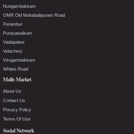
Nungambakkam
OMR Old Mahabalipuram Road
Perambur
Purasawalkam
Vadapalani
Velachery
Virugambakkam
Whites Road
Malls Market
About Us
Contact Us
Privacy Policy
Terms Of Use
Social Network