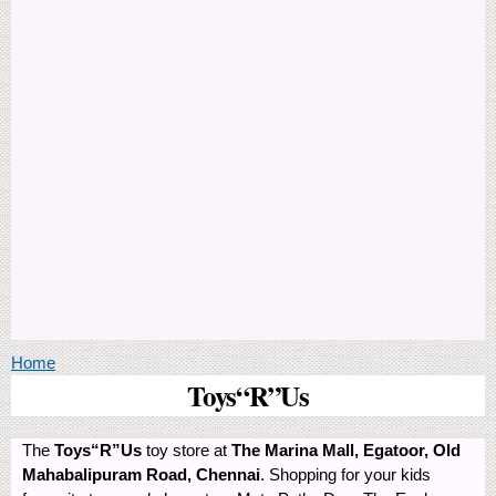
You are here
Home
Toys“R”Us
The
Toys“R”Us
toy store at
The Marina Mall, Egatoor, Old
Mahabalipuram Road, Chennai
. Shopping for your kids