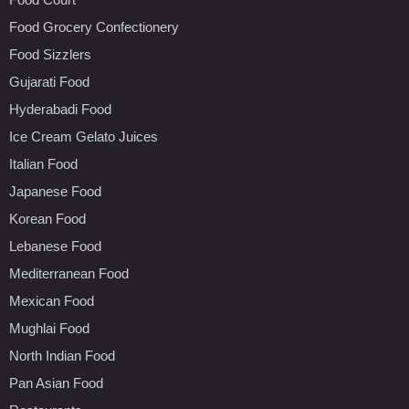
Food Grocery Confectionery
Food Sizzlers
Gujarati Food
Hyderabadi Food
Ice Cream Gelato Juices
Italian Food
Japanese Food
Korean Food
Lebanese Food
Mediterranean Food
Mexican Food
Mughlai Food
North Indian Food
Pan Asian Food