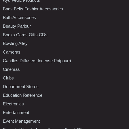
Ayurvedic Products
Bags Belts FashionAccessories
Bath Accessories
Beauty Parlour
Books Cards Gifts CDs
Bowling Alley
Cameras
Candles Diffusers Incense Potpourri
Cinemas
Clubs
Department Stores
Education Reference
Electronics
Entertainment
Event Management