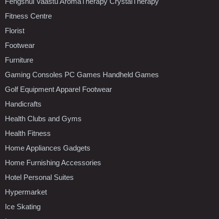
Fengshui Vaastu AromaTherapy CrystalTherapy
Fitness Centre
Florist
Footwear
Furniture
Gaming Consoles PC Games Handheld Games
Golf Equipment Apparel Footwear
Handicrafts
Health Clubs and Gyms
Health Fitness
Home Appliances Gadgets
Home Furnishing Accessories
Hotel Personal Suites
Hypermarket
Ice Skating