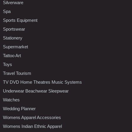
Silverware
Spa
Sports Equipment
Sportswear
Stationery
Supermarket
Tattoo Art
Toys
Travel Tourism
TV DVD Home Theatres Music Systems
Underwear Beachwear Sleepwear
Watches
Wedding Planner
Womens Apparel Accessories
Womens Indian Ethnic Apparel