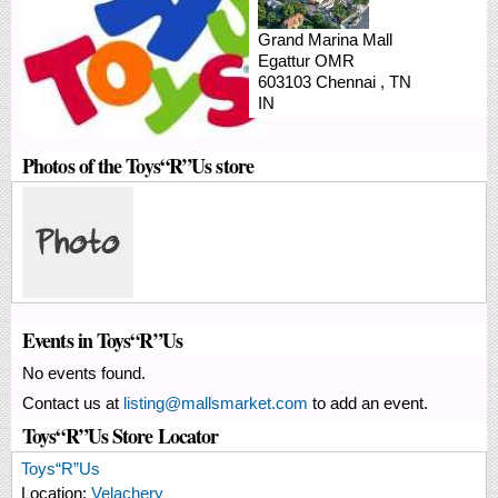
Grand Marina Mall
Egattur
OMR
603103
Chennai
,
TN
IN
Photos of the Toys“R”Us store
Events in Toys“R”Us
No events found.
Contact us at
listing@mallsmarket.com
to add an event.
Toys“R”Us Store Locator
Toys“R”Us
Location:
Velachery