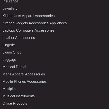
Insurance
Jewellery
Kids Infants Apparel Accessories
KitchenGadgets Accessories Appliances
Laptops Computers Accessories
Leather Accessories
Lingerie
Liquor Shop
Luggage
Medical Dental
Mens Apparel Accessories
Mobile Phones Accessories
Multiplex
Musical Instruments
Office Products