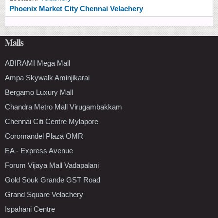
Phoenix Market City Chennai Velachery
Malls
ABIRAMI Mega Mall
Ampa Skywalk Aminjikarai
Bergamo Luxury Mall
Chandra Metro Mall Virugambakkam
Chennai Citi Centre Mylapore
Coromandel Plaza OMR
EA - Express Avenue
Forum Vijaya Mall Vadapalani
Gold Souk Grande GST Road
Grand Square Velachery
Ispahani Centre