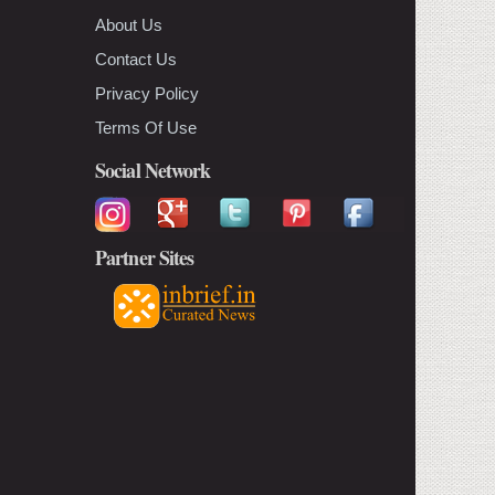
About Us
Contact Us
Privacy Policy
Terms Of Use
Social Network
Partner Sites