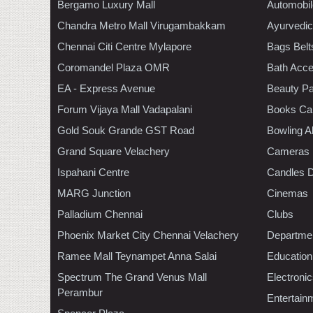
Bergamo Luxury Mall
Automobil
Chandra Metro Mall Virugambakkam
Ayurvedic
Chennai Citi Centre Mylapore
Bags Belt
Coromandel Plaza OMR
Bath Acce
EA - Express Avenue
Beauty Pa
Forum Vijaya Mall Vadapalani
Books Ca
Gold Souk Grande GST Road
Bowling A
Grand Square Velachery
Cameras
Ispahani Centre
Candles D
MARG Junction
Cinemas
Palladium Chennai
Clubs
Phoenix Market City Chennai Velachery
Departmen
Ramee Mall Teynampet Anna Salai
Education
Spectrum The Grand Venus Mall
Electroni
Perambur
Entertain