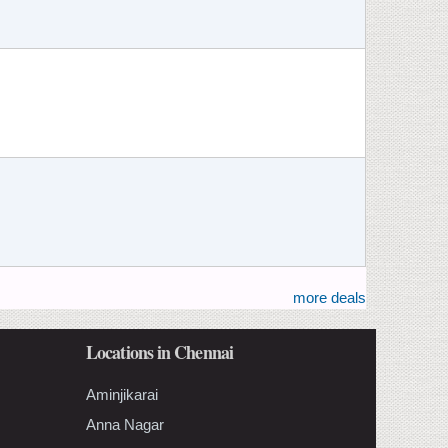
more deals
Locations in Chennai
Aminjikarai
Anna Nagar