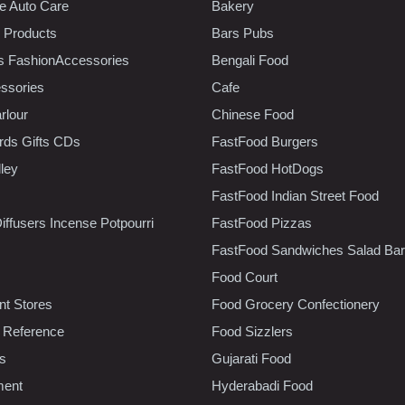
e Auto Care
Bakery
 Products
Bars Pubs
s FashionAccessories
Bengali Food
ssories
Cafe
rlour
Chinese Food
rds Gifts CDs
FastFood Burgers
lley
FastFood HotDogs
FastFood Indian Street Food
iffusers Incense Potpourri
FastFood Pizzas
FastFood Sandwiches Salad Bar
Food Court
t Stores
Food Grocery Confectionery
 Reference
Food Sizzlers
cs
Gujarati Food
ment
Hyderabadi Food