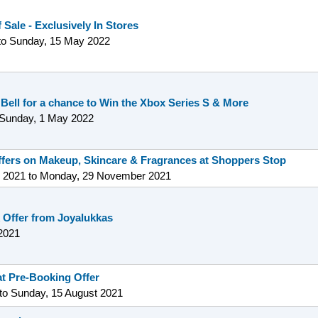
 Sale - Exclusively In Stores
to
Sunday, 15 May 2022
 Bell for a chance to Win the Xbox Series S & More
Sunday, 1 May 2022
offers on Makeup, Skincare & Fragrances at Shoppers Stop
 2021
to
Monday, 29 November 2021
 Offer from Joyalukkas
2021
t Pre-Booking Offer
to
Sunday, 15 August 2021