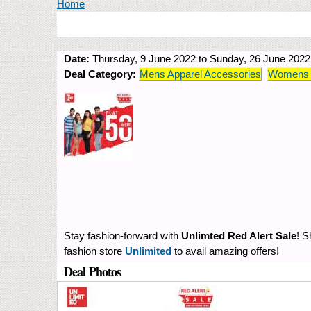
You are here
Home
Date:
Thursday, 9 June 2022
to
Sunday, 26 June 2022
Deal Category:
Mens Apparel Accessories
Womens A
Stay fashion-forward with
Unlimted Red Alert Sale
! S
fashion store
Unlimited
to avail amazing offers!
Deal Photos