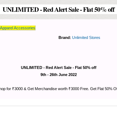
UNLIMITED - Red Alert Sale - Flat 50% off
pparel Accessories
Brand:
Unlimited Stores
UNLIMITED - Red Alert Sale - Flat 50% off
9th - 26th June 2022
hop for ₹3000 & Get Merchandise worth ₹3000 Free. Get Flat 50% Off 