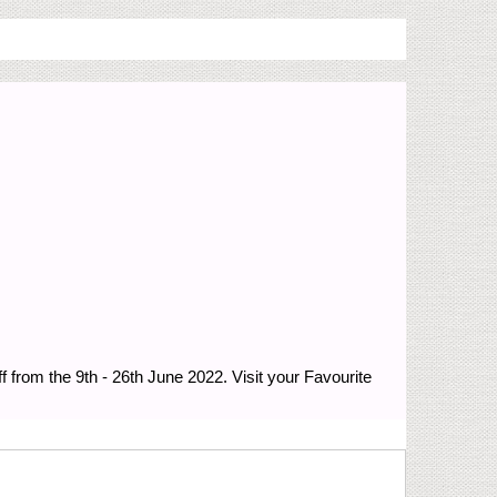
from the 9th - 26th June 2022. Visit your Favourite