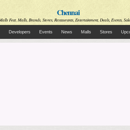
Skip to
Chennai
main
content
alls Feat. Malls, Brands, Stores, Restaurants, Entertainment, Deals, Events, Sal
Developers
Events
News
Malls
Stores
Upco