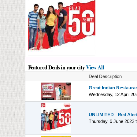
Featured Deals in your city
View All
Deal Description
Great Indian Restauran
Wednesday, 12 April 20
UNLIMITED - Red Alert 
Thursday, 9 June 2022