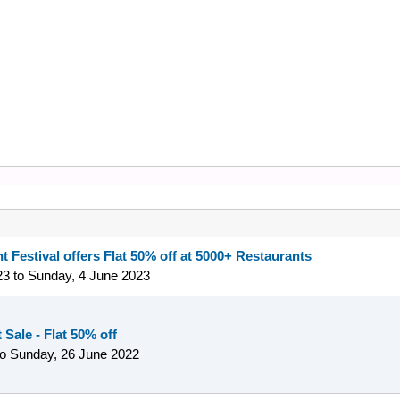
t Festival offers Flat 50% off at 5000+ Restaurants
23
to
Sunday, 4 June 2023
Sale - Flat 50% off
to
Sunday, 26 June 2022