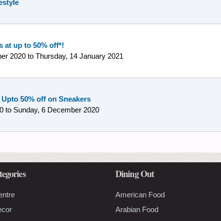
estyle
 at up to 50% off*!
er 2020
to
Thursday, 14 January 2021
 Upto 50% off on Sneakers
0
to
Sunday, 6 December 2020
tegories
Dining Out
entre
American Food
ecor
Arabian Food