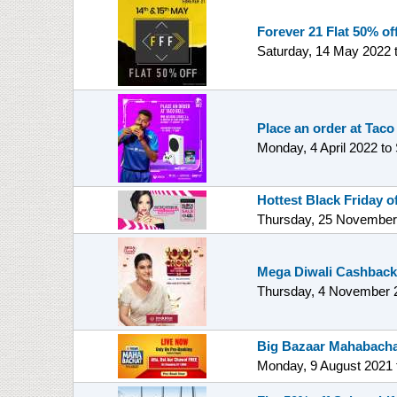
Forever 21 Flat 50% off
Saturday, 14 May 2022
Place an order at Taco
Monday, 4 April 2022
to
Hottest Black Friday 
Thursday, 25 November
Mega Diwali Cashback
Thursday, 4 November 
Big Bazaar Mahabacha
Monday, 9 August 2021