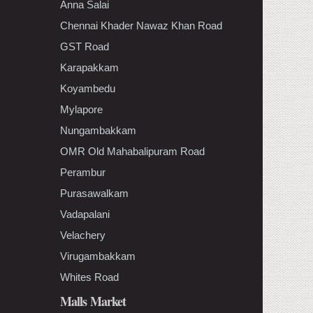
Anna Salai
Chennai Khader Nawaz Khan Road
GST Road
Karapakkam
Koyambedu
Mylapore
Nungambakkam
OMR Old Mahabalipuram Road
Perambur
Purasawalkam
Vadapalani
Velachery
Virugambakkam
Whites Road
Malls Market