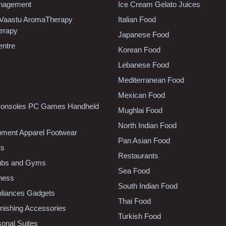
nagement
Ice Cream Gelato Juices
 Vaastu AromaTherapy
Italian Food
erapy
Japanese Food
entre
Korean Food
Lebanese Food
Mediterranean Food
Mexican Food
onsoles PC Games Handheld
Mughlai Food
North Indian Food
pment Apparel Footwear
Pan Asian Food
ts
Restaurants
lubs and Gyms
Sea Food
tness
South Indian Food
liances Gadgets
Thai Food
ishing Accessories
Turkish Food
sonal Suites