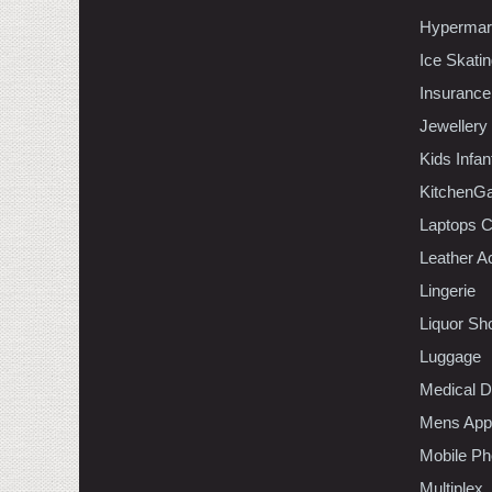
Hypermar
Ice Skati
Insurance
Jewellery
Kids Infa
KitchenGa
Laptops 
Leather A
Lingerie
Liquor Sh
Luggage
Medical D
Mens Appa
Mobile Ph
Multiplex