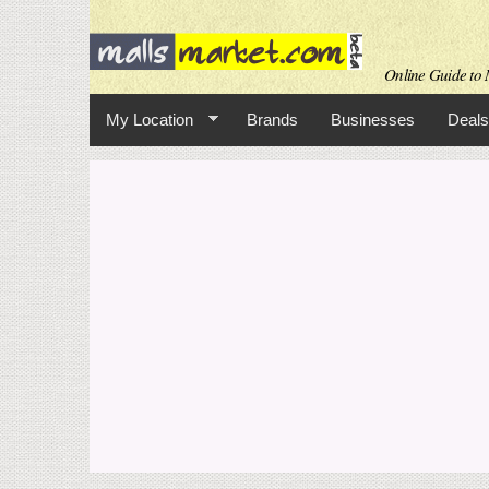
Online Guide to M
My Location
Brands
Businesses
Deals