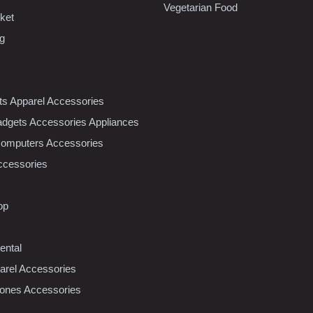
Vegetarian Food
ket
ng
nts Apparel Accessories
dgets Accessories Appliances
Computers Accessories
ccessories
op
ental
rel Accessories
ones Accessories