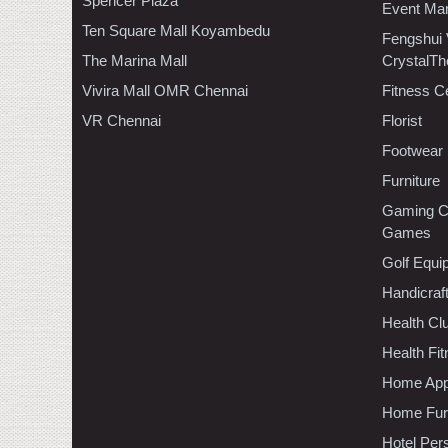
Spencer Plaza
Event Ma
Ten Square Mall Koyambedu
Fengshui
The Marina Mall
CrystalTh
Vivira Mall OMR Chennai
Fitness C
VR Chennai
Florist
Footwear
Furniture
Gaming C
Games
Golf Equi
Handicraf
Health C
Health Fi
Home App
Home Furn
Hotel Per