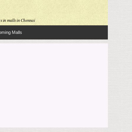
es in malls in Chennai
ming Malls