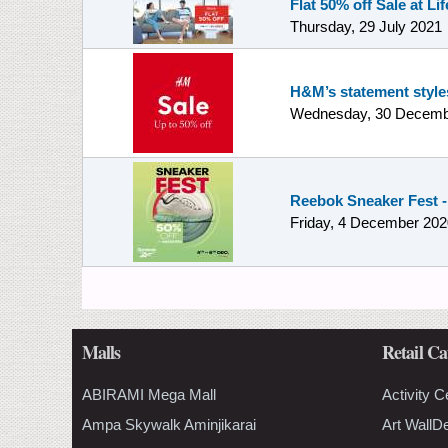
Flat 50% off Sale at Lif
Thursday, 29 July 2021
H&M’s statement styles
Wednesday, 30 Decemb
Reebok Sneaker Fest -
Friday, 4 December 202
Malls
Retail Ca
ABIRAMI Mega Mall
Activity C
Ampa Skywalk Aminjikarai
Art WallD